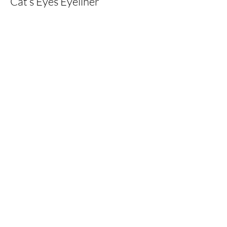
Cat’s Eyes Eyeliner