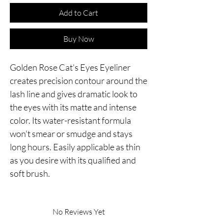
Add to Cart
Buy Now
Golden Rose Cat's Eyes Eyeliner
creates precision contour around the
lash line and gives dramatic look to
the eyes with its matte and intense
color. Its water-resistant formula
won't smear or smudge and stays
long hours. Easily applicable as thin
as you desire with its qualified and
soft brush.
No Reviews Yet