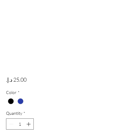
Price
Color
*
Quantity
*