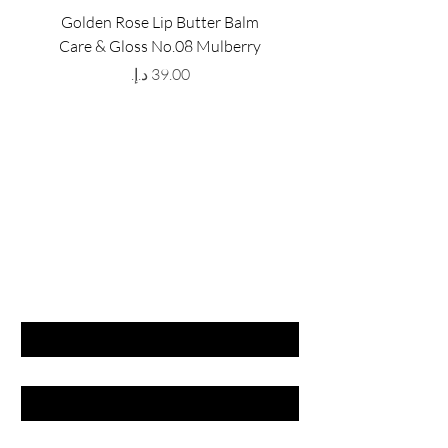
Golden Rose Lip Butter Balm
Golden Rose Lip Butte
Care & Gloss No.08 Mulberry
Care & Gloss No.07 Pea
Price
GET LATEST OFFERS
& DISCOUNT'S
First name
Last name
Email