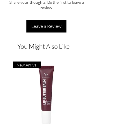
Share your thoughts. Be the first to leave a
review.
Leave a Review
You Might Also Like
New Arrival
New Arrival