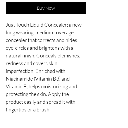
Buy Now
Just Touch Liquid Concealer; a new, 
long wearing, medium coverage 
concealer that corrects and hides 
eye-circles and brightens with a 
natural finish. Conceals blemishes, 
redness and covers skin 
imperfection. Enriched with 
Niacinamide (Vitamin B3) and 
Vitamin E, helps moisturizing and 
protecting the skin. Apply the 
product easily and spread it with 
fingertips or a brush