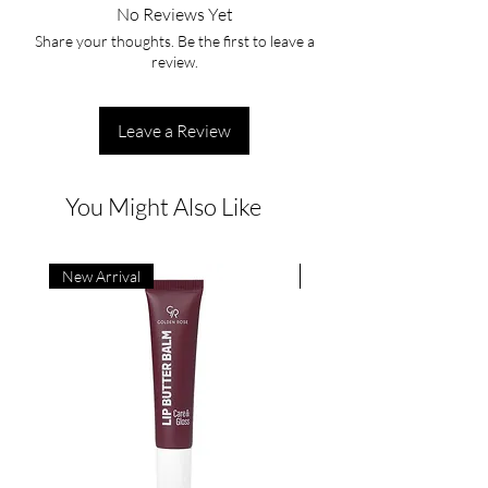
No Reviews Yet
Share your thoughts. Be the first to leave a
review.
Leave a Review
You Might Also Like
New Arrival
New Arrival