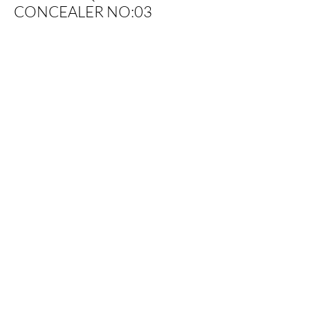
CONCEALER NO:03