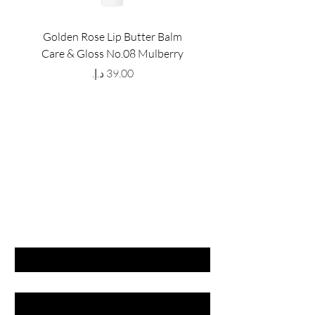
Golden Rose Lip Butter Balm
Golden Rose Lip Butte
Care & Gloss No.08 Mulberry
Care & Gloss No.07 Pea
Price
GET LATEST OFFERS
& DISCOUNT'S
First name
Last name