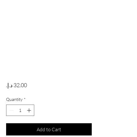
Price
Quantity
*
Add to Cart