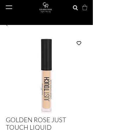
GOLDEN ROSE JUST
TOUCH LIQUID