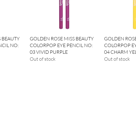
Quick View
Qui
S BEAUTY
GOLDEN ROSE MISS BEAUTY
GOLDEN ROSE
CIL NO:
COLORPOP EYE PENCIL NO:
COLORPOP EY
03 VIVID PURPLE
04 CHARM Y
Out of stock
Out of stock