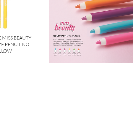
ck View
 MISS BEAUTY
E PENCIL NO:
ELLOW