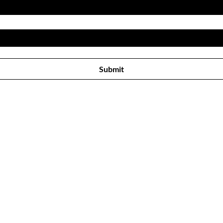
Subscribe to receive newsletter! 
Submit