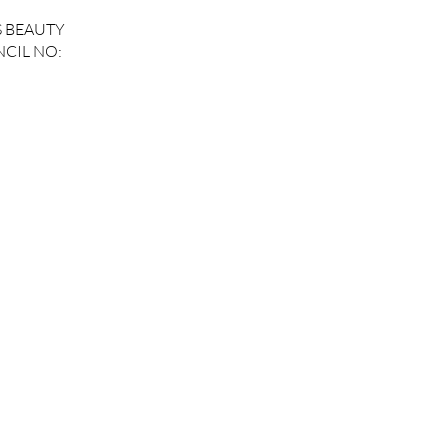
S BEAUTY
CIL NO: