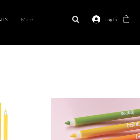
ILS
More
Log In