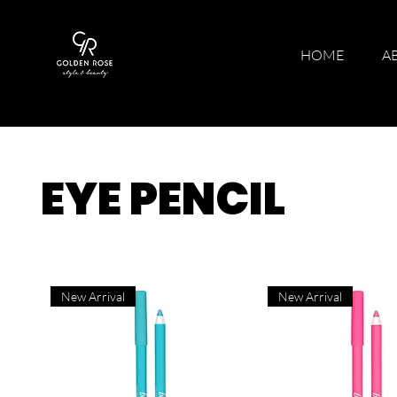
HOME
A
EYE PENCIL
New Arrival
New Arrival