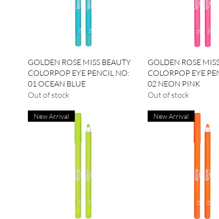
Quick View
Quick View
GOLDEN ROSE MISS BEAUTY
GOLDEN ROSE MIS
COLORPOP EYE PENCIL NO:
COLORPOP EYE PEN
01 OCEAN BLUE
02 NEON PINK
Out of stock
Out of stock
New Arrival
New Arrival