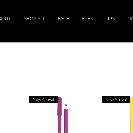
BOUT
SHOP ALL
FACE
EYES
LIPS
NA
New Arrival
New Arrival