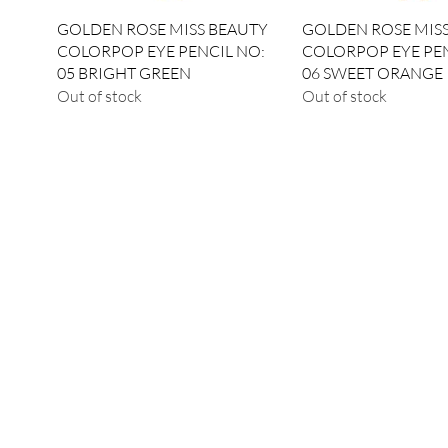
Quick View
Quick View
GOLDEN ROSE MISS BEAUTY
GOLDEN ROSE MIS
COLORPOP EYE PENCIL NO:
COLORPOP EYE PEN
05 BRIGHT GREEN
06 SWEET ORANGE
Out of stock
Out of stock