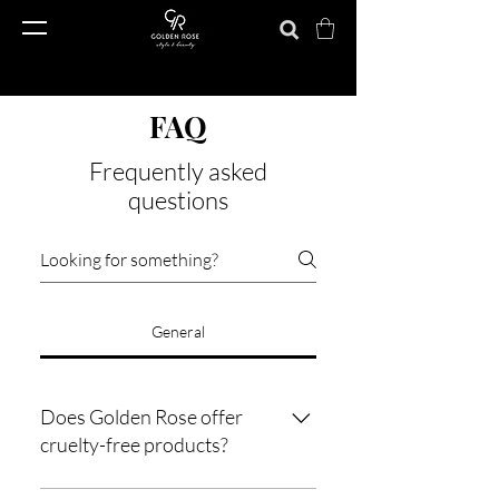
FAQ
Frequently asked
questions
General
Does Golden Rose offer
cruelty-free products?
Golden Rose ensures cruelty-free