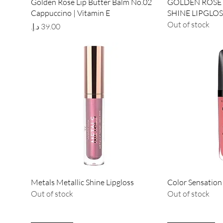
Quick View
Qu
Golden Rose Lip Butter Balm No.02
GOLDEN ROSE 
Cappuccino | Vitamin E
SHINE LIPGLOS
Out of stock
Price
Quick View
Qu
Metals Metallic Shine Lipgloss
Color Sensation
Out of stock
Out of stock