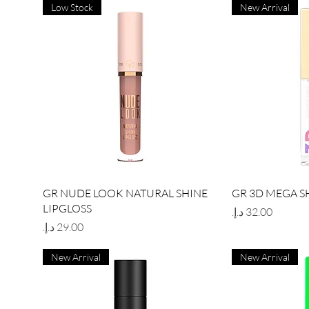
Low Stock
New Arrival
Quick View
Qu
GR NUDE LOOK NATURAL SHINE
GR 3D MEGA S
LIPGLOSS
Price
Price
New Arrival
New Arrival