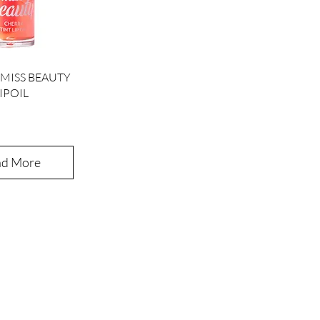
ick View
MISS BEAUTY
IPOIL
ad More