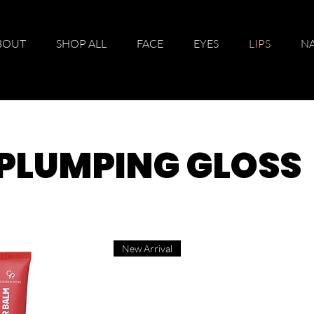
BOUT
SHOP ALL
FACE
EYES
LIPS
NA
P PLUMPING GLOSS
New Arrival