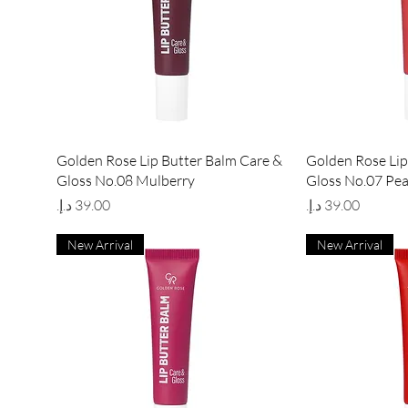
Quick View
Qu
Golden Rose Lip Butter Balm Care &
Golden Rose Lip
Gloss No.08 Mulberry
Gloss No.07 Pe
Price
Price
New Arrival
New Arrival