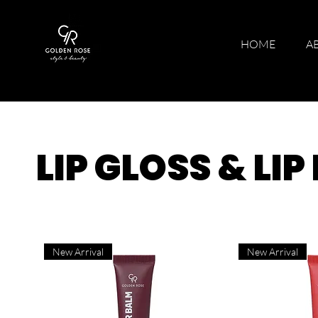
HOME
A
LIP GLOSS & LI
New Arrival
New Arrival