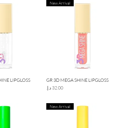
New Arrival
ick View
Quick View
HINE LIPGLOSS
GR 3D MEGA SHINE LIPGLOSS
Price
New Arrival