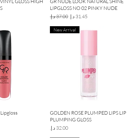
ick View
Quick View
VINYL GLOSS HIGH
GR NUDE LOOK NATURAL SHINE
S
LIPGLOSS NO 02 PINKY NUDE
Regular Price
Sale Price
New Arrival
ick View
Quick View
 Lipgloss
GOLDEN ROSE PLUMPED LIPS LIP
PLUMPING GLOSS
Price