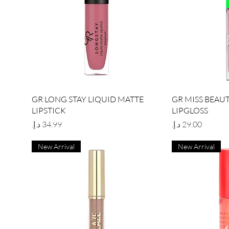
Quick View
Qu
GR LONG STAY LIQUID MATTE
GR MISS BEAU
LIPSTICK
LIPGLOSS
Price
Price
New Arrival
New Arrival