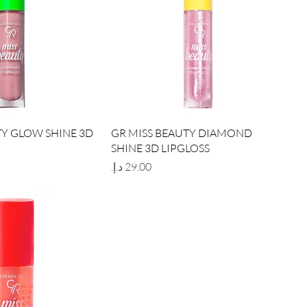
ick View
Quick View
TY GLOW SHINE 3D
GR MISS BEAUTY DIAMOND
SHINE 3D LIPGLOSS
Price