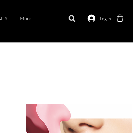
ILS
More
Log In