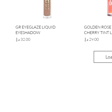
Quick View
Qu
GR EYEGLAZE LIQUID
GOLDEN ROSE 
EYESHADOW
CHERRY TINT L
Price
Price
Lo