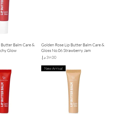
ick View
Quick View
 Butter Balm Care &
Golden Rose Lip Butter Balm Care &
achy Glow
Gloss No.06 Strawberry Jam
Price
New Arrival