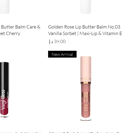
ick View
Quick View
 Butter Balm Care &
Golden Rose Lip Butter Balm No.03
eet Cherry
Vanilla Sorbet | Maxi-Lip & Vitamin E
Price
New Arrival