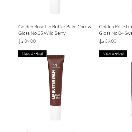
Quick View
Qu
Golden Rose Lip Butter Balm Care &
Golden Rose Lip
Gloss No.05 Wild Berry
Gloss No.04 Sw
Price
Price
New Arrival
New Arrival