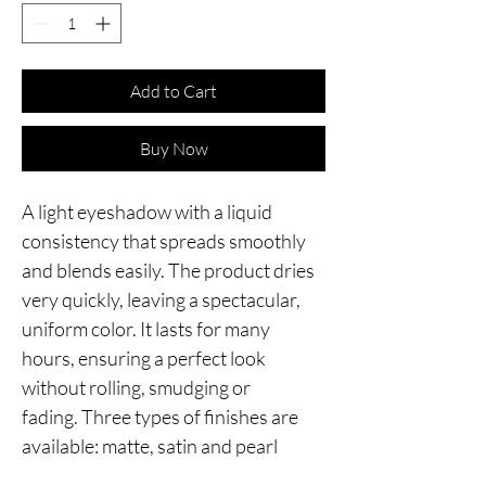
Add to Cart
Buy Now
A light eyeshadow with a liquid 
consistency that spreads smoothly 
and blends easily. The product dries 
very quickly, leaving a spectacular, 
uniform color. It lasts for many 
hours, ensuring a perfect look 
without rolling, smudging or 
fading. Three types of finishes are 
available: matte, satin and pearl