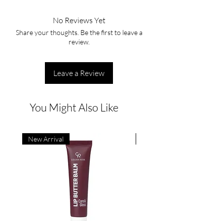
No Reviews Yet
Share your thoughts. Be the first to leave a
review.
Leave a Review
You Might Also Like
New Arrival
New Arrival