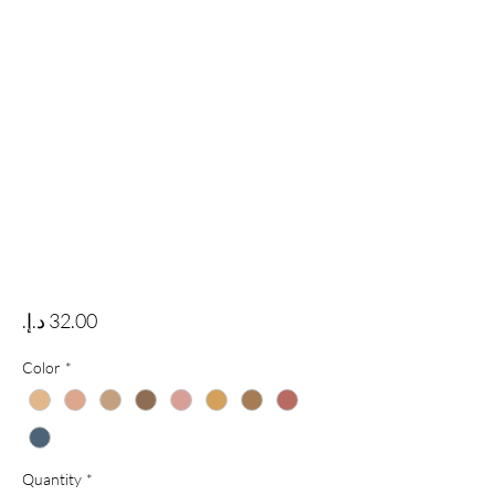
Price
Color
*
Quantity
*