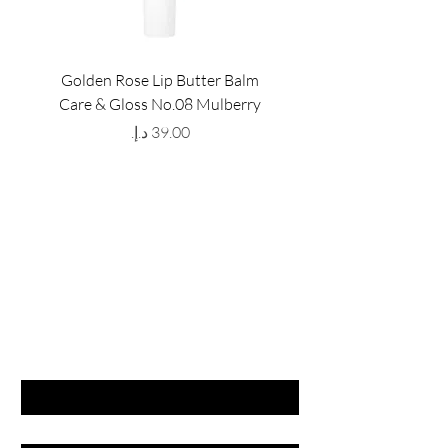
Golden Rose Lip Butter Balm
Golden Rose Lip Butte
Care & Gloss No.08 Mulberry
Care & Gloss No.07 Pea
Price
GET LATEST OFFERS
& DISCOUNT'S
First name
Last name