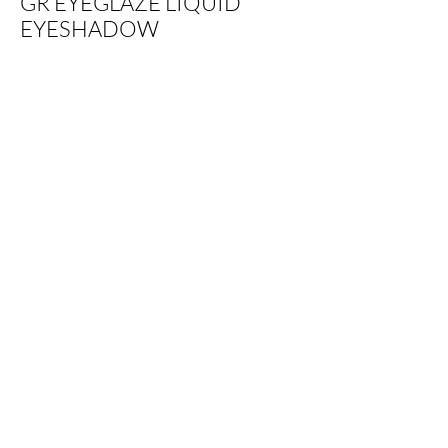
GR EYEGLAZE LIQUID
EYESHADOW