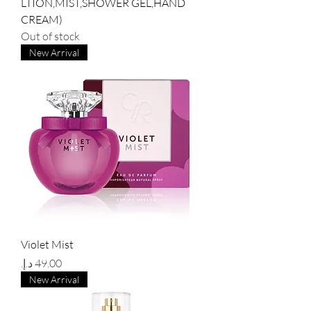
LTION,MIST,SHOWER GEL,HAND
CREAM)
Out of stock
New Arrival
Violet Mist
Price
New Arrival