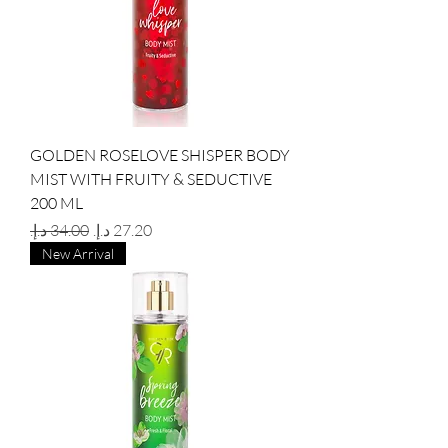
GOLDEN ROSELOVE SHISPER BODY
MIST WITH FRUITY & SEDUCTIVE
200 ML
Regular Price
Sale Price
New Arrival