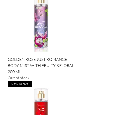
GOLDEN ROSE JUST ROMANCE
BODY MIST WITH FRUITY &FLORAL
200 ML
Out of stock
New Arrival