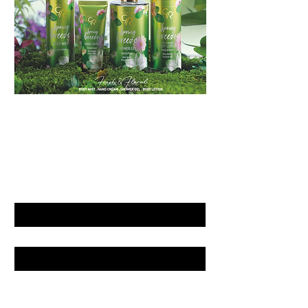
GET LATEST OFFERS
& DISCOUNT'S
First name
Last name
Email