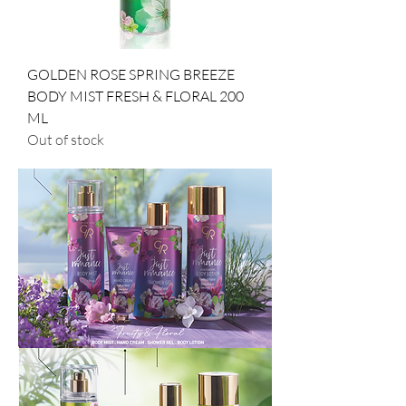
GOLDEN ROSE SPRING BREEZE
BODY MIST FRESH & FLORAL 200
ML
Out of stock