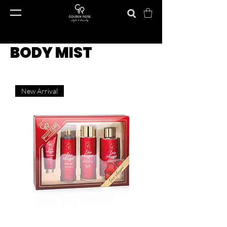
BODY MIST
New Arrival