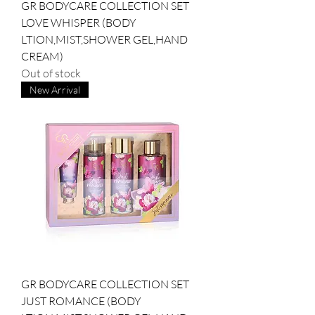
GR BODYCARE COLLECTION SET
LOVE WHISPER (BODY
LTION,MIST,SHOWER GEL,HAND
CREAM)
Out of stock
New Arrival
GR BODYCARE COLLECTION SET
JUST ROMANCE (BODY