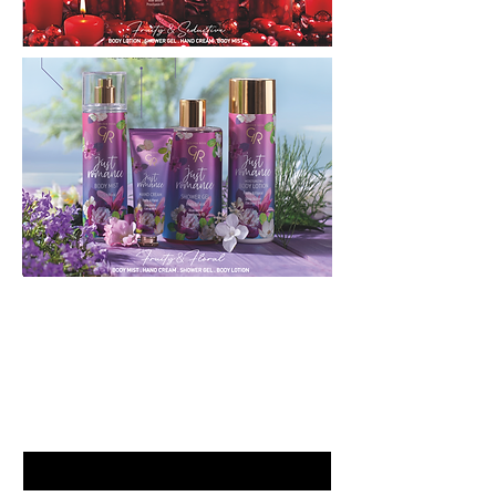
GET LATEST OFFERS
& DISCOUNT'S
First name