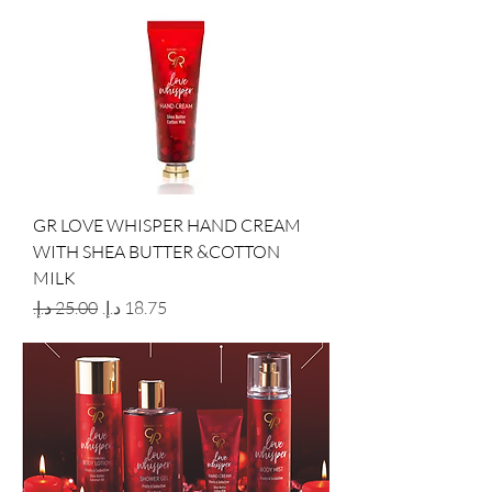
GR LOVE WHISPER HAND CREAM
WITH SHEA BUTTER &COTTON
MILK
Regular Price
Sale Price