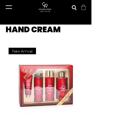
HAND CREAM
New Arrival