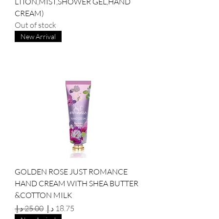
LTION,MIST,SHOWER GEL,HAND
CREAM)
Out of stock
New Arrival
GOLDEN ROSE JUST ROMANCE
HAND CREAM WITH SHEA BUTTER
&COTTON MILK
Regular Price
Sale Price