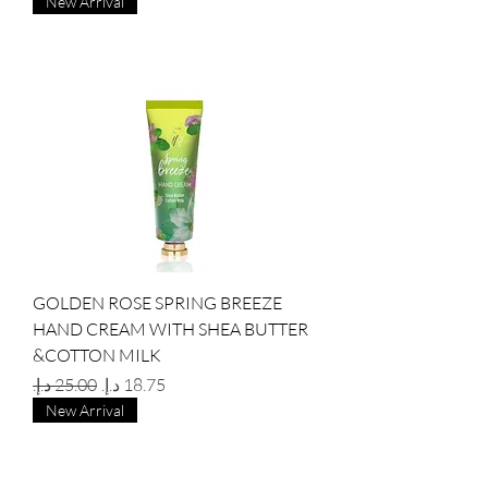
New Arrival
GOLDEN ROSE SPRING BREEZE
HAND CREAM WITH SHEA BUTTER
&COTTON MILK
Regular Price
Sale Price
New Arrival