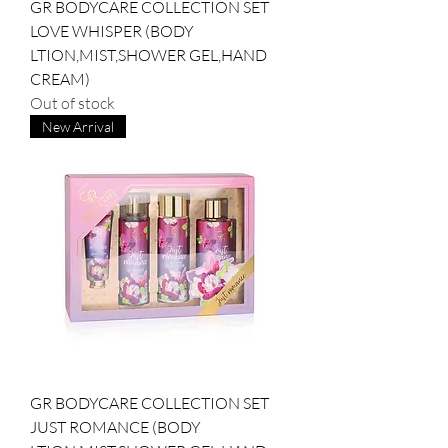
GR BODYCARE COLLECTION SET
LOVE WHISPER (BODY
LTION,MIST,SHOWER GEL,HAND
CREAM)
Out of stock
New Arrival
GR BODYCARE COLLECTION SET
JUST ROMANCE (BODY