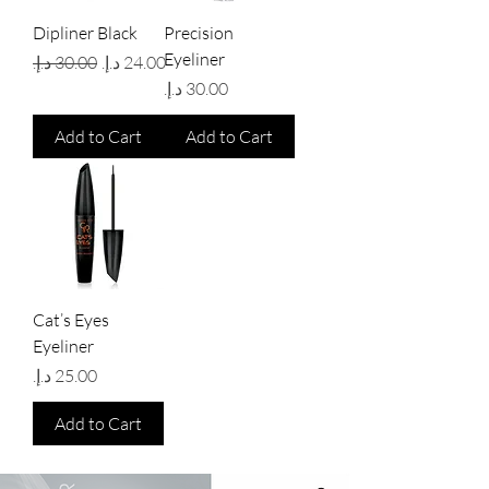
Dipliner Black
Precision
Eyeliner
Regular Price
Sale Price
Price
Add to Cart
Add to Cart
Cat’s Eyes
Eyeliner
Price
Add to Cart