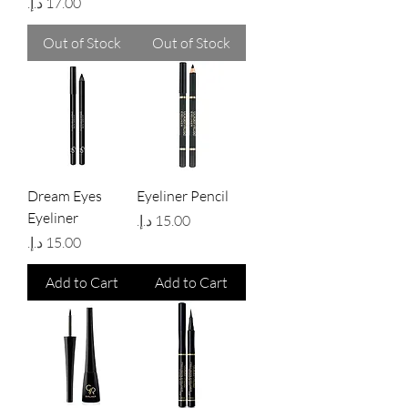
Price
Out of Stock
Out of Stock
Dream Eyes
Eyeliner Pencil
Eyeliner
Price
Price
Add to Cart
Add to Cart