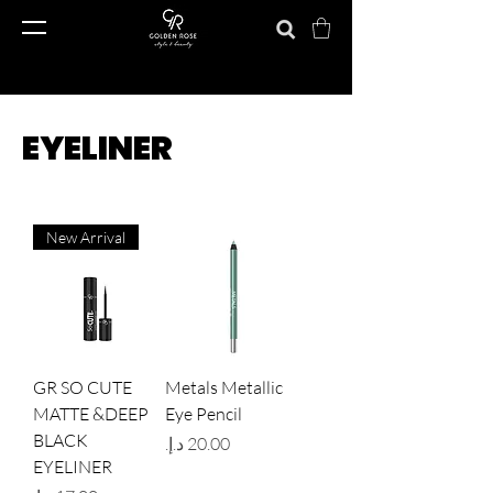
EYELINER
New Arrival
GR SO CUTE
Metals Metallic
MATTE &DEEP
Eye Pencil
BLACK
Price
EYELINER