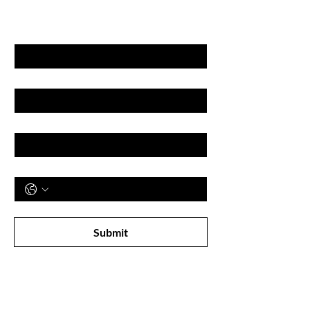
& DISCOUNT'S
First name
Last name
Email
Phone
Subscribe to receive newsletter! 
Submit
Shop