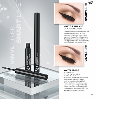
GET LATEST OFFERS