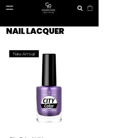
NAIL LACQUER
New Arrival