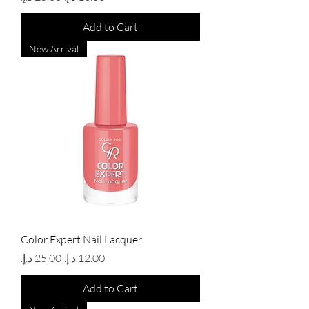
Add to Cart
New Arrival
Color Expert Nail Lacquer
Regular Price
Sale Price
Add to Cart