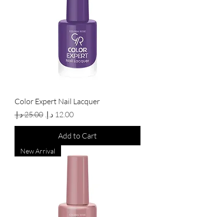
Color Expert Nail Lacquer
Regular Price
Sale Price
Add to Cart
New Arrival