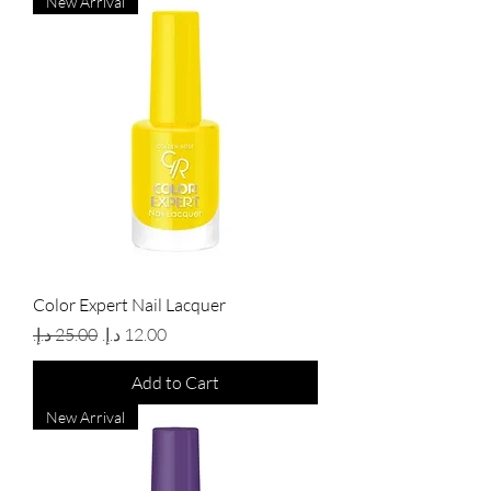
New Arrival
Color Expert Nail Lacquer
Regular Price
Sale Price
Add to Cart
New Arrival