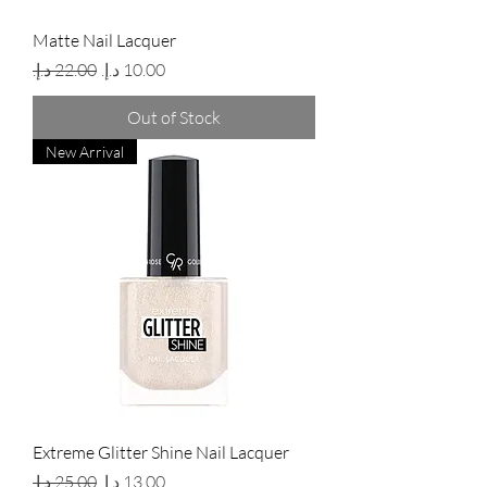
Matte Nail Lacquer
Regular Price
Sale Price
Out of Stock
New Arrival
Extreme Glitter Shine Nail Lacquer
Regular Price
Sale Price