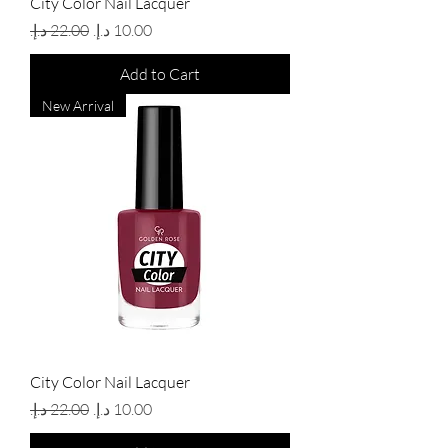
City Color Nail Lacquer
Regular Price
Sale Price
Add to Cart
New Arrival
City Color Nail Lacquer
Regular Price
Sale Price