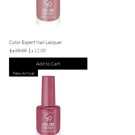
Color Expert Nail Lacquer
Regular Price
Sale Price
Add to Cart
New Arrival