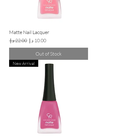
Matte Nail Lacquer
Regular Price
Sale Price
Out of Stock
New Arrival