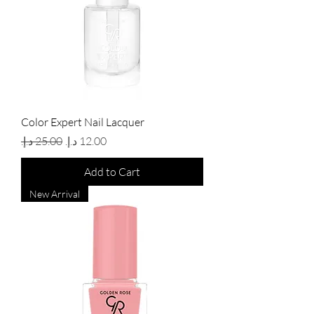
Color Expert Nail Lacquer
Regular Price
Sale Price
Add to Cart
New Arrival