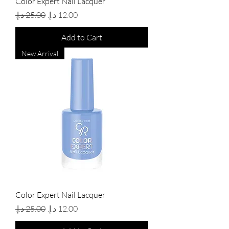
Color Expert Nail Lacquer
Regular Price
Sale Price
Add to Cart
New Arrival
Color Expert Nail Lacquer
Regular Price
Sale Price