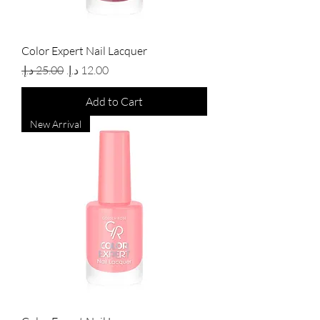
Color Expert Nail Lacquer
Regular Price
Sale Price
Add to Cart
New Arrival