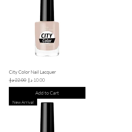
City Color Nail Lacquer
Regular Price
Sale Price
Add to Cart
New Arrival