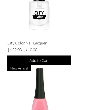
City Color Nail Lacquer
Regular Price
Sale Price
Add to Cart
New Arrival