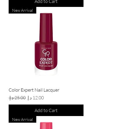
Add to Cart
New Arrival
Color Expert Nail Lacquer
Regular Price
Sale Price
Add to Cart
New Arrival