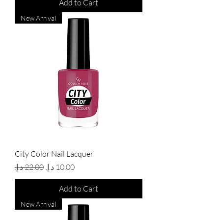
Add to Cart
New Arrival
City Color Nail Lacquer
Regular Price
Sale Price
Add to Cart
New Arrival