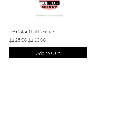
Ice Color Nail Lacquer
Regular Price
Sale Price
Add to Cart
New Arrival