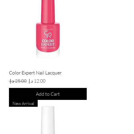
Color Expert Nail Lacquer
Regular Price
Sale Price
Add to Cart
New Arrival