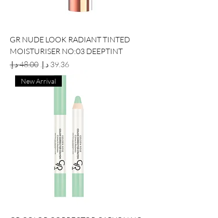
GR NUDE LOOK RADIANT TINTED
MOISTURISER NO:03 DEEPTINT
Regular Price
Sale Price
New Arrival