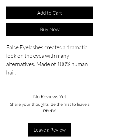
Add to Cart
Buy Now
False Eyelashes creates a dramatic
look on the eyes with many
alternatives. Made of 100% human
hair.
No Reviews Yet
Share your thoughts. Be the first to leave a
review.
Leave a Review