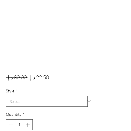
Regular Price
Sale Price
 ‏30.00 د.إ.‏ 
Style
*
Quantity
*