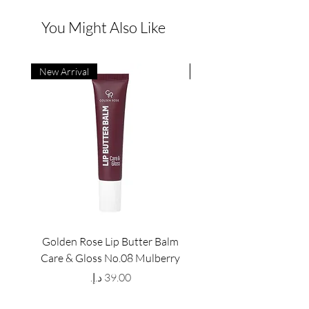
You Might Also Like
New Arrival
New Arrival
Golden Rose Lip Butter Balm
Golden Rose Lip Butte
Care & Gloss No.08 Mulberry
Care & Gloss No.07 Pea
Price