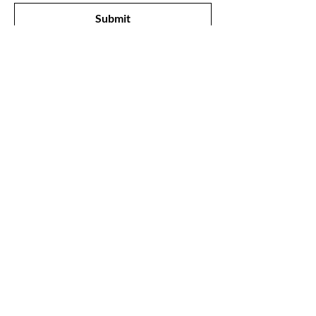
Submit
Shop
All Products
New
Best Sellers
Lips
Eyes
Face
Our Store
1211, The Metropolis Tower, Marasi Drive,
Dubai,
UAE, 00000