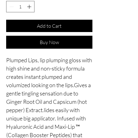
Add to Cart
Buy Now
Plumped Lips, lip plumping gloss with 
high shine and non-sticky formula 
creates instant plumped and 
volumized looking on the lips.Gives a 
gentle tingling sensation due to 
Ginger Root Oil and Capsicum (hot 
pepper) Extract.lides easily with 
unique big applicator. Infused with 
Hyaluronic Acid and Maxi-Lip ™ 
(Collagen Booster Peptides) that 