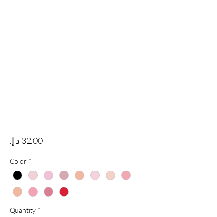
Price
Color
*
Quantity
*