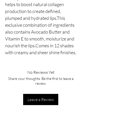
helps to boost natural collagen 
production to create defined, 
plumped and hydrated lips.This 
exclusive combination of ingredients 
also contains Avocado Butter and 
Vitamin E to smooth, moisturize and 
nourish the lips.Comes in 12 shades 
with creamy and sheer shine finishes.
No Reviews Yet
Share your thoughts. Be the first to leave a
review.
Leave a Review