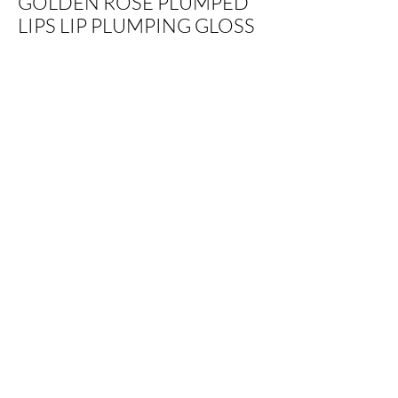
GOLDEN ROSE PLUMPED
LIPS LIP PLUMPING GLOSS