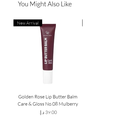
You Might Also Like
New Arrival
New Arrival
Golden Rose Lip Butter Balm
Golden Rose Lip Butte
Care & Gloss No.08 Mulberry
Care & Gloss No.07 Pea
Price