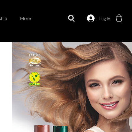
ILS
More
Log In