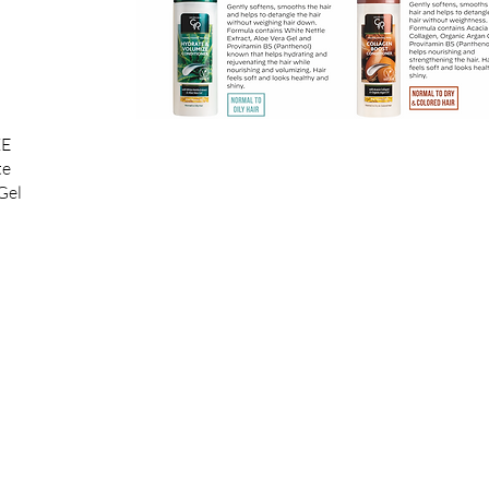
ZE
te
Gel