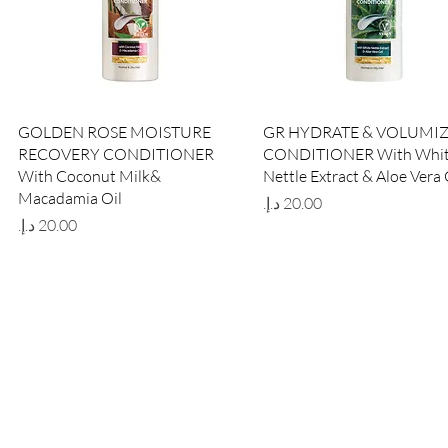
Quick View
Quick View
GOLDEN ROSE MOISTURE
GR HYDRATE & VOLUMI
RECOVERY CONDITIONER
CONDITIONER With Whi
With Coconut Milk&
Nettle Extract & Aloe Vera 
Macadamia Oil
Price
Price