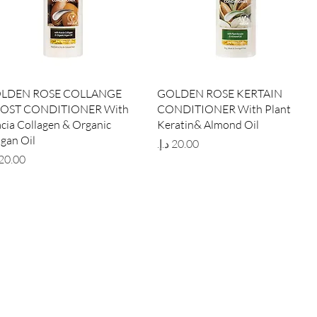
Quick View
Quick View
LDEN ROSE COLLANGE
GOLDEN ROSE KERTAIN
OST CONDITIONER With
CONDITIONER With Plant
cia Collagen & Organic
Keratin& Almond Oil
gan Oil
Price
ce