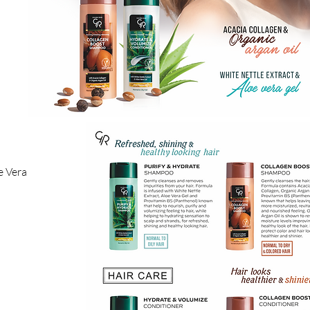
e Vera