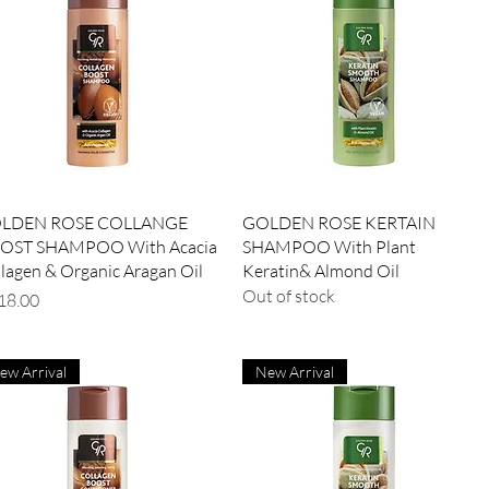
Quick View
Quick View
LDEN ROSE COLLANGE
GOLDEN ROSE KERTAIN
OST SHAMPOO With Acacia
SHAMPOO With Plant
lagen & Organic Aragan Oil
Keratin& Almond Oil
Out of stock
ce
ew Arrival
New Arrival