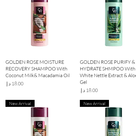
Quick View
Quick View
GOLDEN ROSE MOISTURE
GOLDEN ROSE PURIFY &
RECOVERY SHAMPOO With
HYDRATE SHMPOO With
Coconut Milk& Macadamia Oil
White Nettle Extract & Alo
Gel
Price
Price
New Arrival
New Arrival