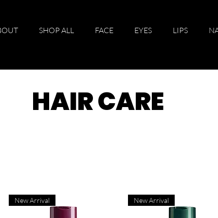
BOUT
SHOP ALL
FACE
EYES
LIPS
NA
HAIR CARE
New Arrival
New Arrival