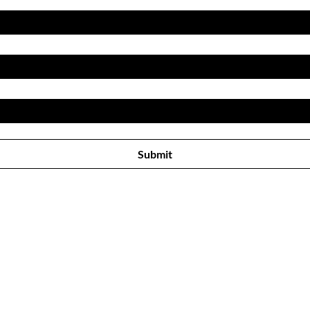
Subscribe to receive newsletter! 
Submit