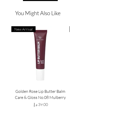
You Might Also Like
New Arrival
New Arrival
Golden Rose Lip Butter Balm
Golden Rose Lip Butte
Care & Gloss No.08 Mulberry
Care & Gloss No.07 Pea
Price