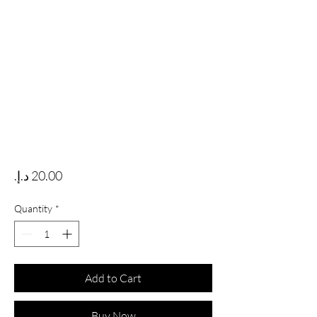
Price
Quantity
*
Add to Cart
Buy Now