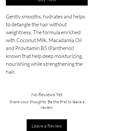
Gently smooths, hydrates and helps 
to detangle the hair without 
weightness. The formula enriched 
with Coconut Milk, Macadamia Oil 
and Provitamin B5 (Panthenol) 
known that help deep moisturizing, 
nourishing while strengthening the 
hair.
No Reviews Yet
Share your thoughts. Be the first to leave a
review.
Leave a Review