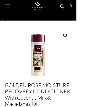
GOLDEN ROSE MOISTURE
RECOVERY CONDITIONER
With Coconut Milk&
Macadamia Oil