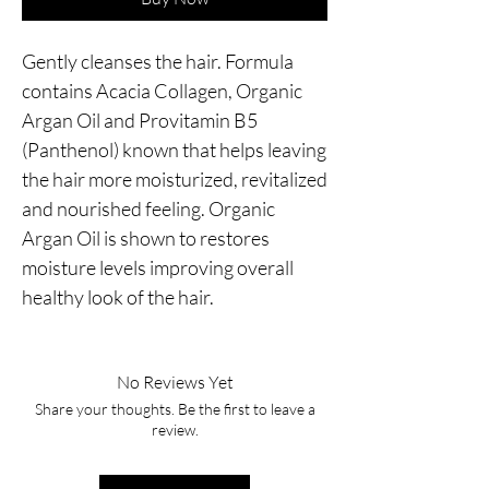
Gently cleanses the hair. Formula 
contains Acacia Collagen, Organic 
Argan Oil and Provitamin B5 
(Panthenol) known that helps leaving 
the hair more moisturized, revitalized 
and nourished feeling. Organic 
Argan Oil is shown to restores 
moisture levels improving overall 
healthy look of the hair.
No Reviews Yet
Share your thoughts. Be the first to leave a
review.