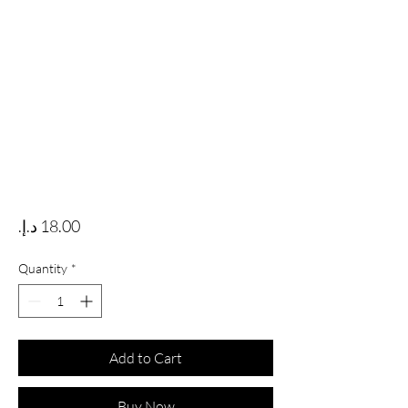
Price
Quantity
*
Add to Cart
Buy Now