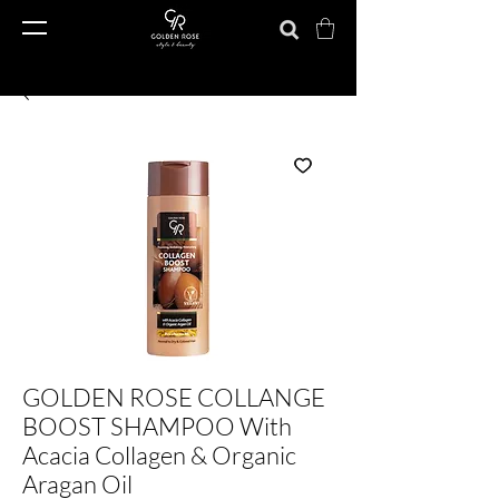
GOLDEN ROSE COLLANGE
BOOST SHAMPOO With
Acacia Collagen & Organic
Aragan Oil