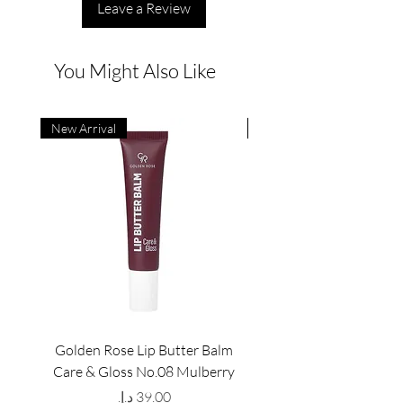
Leave a Review
You Might Also Like
New Arrival
New Arrival
Golden Rose Lip Butter Balm
Golden Rose Lip Butte
Care & Gloss No.08 Mulberry
Care & Gloss No.07 Pea
Price