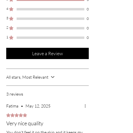
4
0
3
0
2
0
1
0
Leave a Review
All stars, Most Relevant
3 reviews
Fatima
•
May 12, 2025
Rated 5 out of 5 stars.
Very nice quality
You don't feel it on the skin and it keeps my