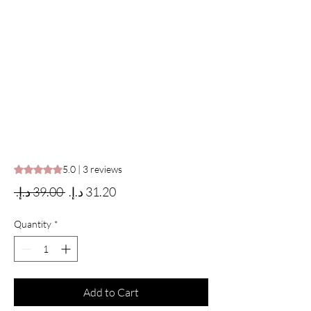
Rating is 5.0 out of five stars based on 3 reviews
5.0 | 3 reviews
Regular Price
Sale Price
 ‏39.00 د.إ.‏ 
Quantity
*
Add to Cart