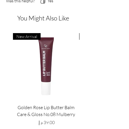
Was this helpful?
Yes
You Might Also Like
New Arrival
New Arrival
Golden Rose Lip Butter Balm
Golden Rose Lip Butte
Care & Gloss No.08 Mulberry
Care & Gloss No.07 Pea
Price