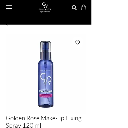
Golden Rose Make-up Fixing
Spray 120 ml