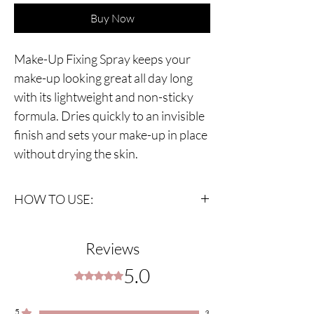
Buy Now
Make-Up Fixing Spray keeps your
make-up looking great all day long
with its lightweight and non-sticky
formula. Dries quickly to an invisible
finish and sets your make-up in place
without drying the skin.
HOW TO USE:
Shake bottle very well, hold the spray 20-25cm
away from your face. Spray a few times
Reviews
keeping eyes closed. Wait for dry.
5.0
Rated 5 out of 5 stars.
5
3