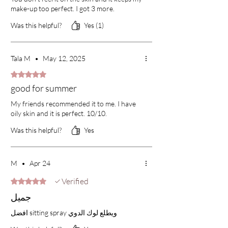
make-up too perfect. I got 3 more.
Was this helpful?
Yes (1)
Tala M
•
May 12, 2025
Rated 5 out of 5 stars.
good for summer
My friends recommended it to me. I have
oily skin and it is perfect. 10/10.
Was this helpful?
Yes
M
•
Apr 24
Verified
Rated 5 out of 5 stars.
جميل
افضل sitting spray ويطلع لوك الدوي