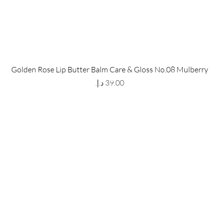
 Store
Policy
Golden Rose Lip Butter Balm Care & Gloss No.08 Mulberry
The Metropolis Tower, Marasi
Shipping & Returns
Price
 Dubai,
UAE, 00000
Store Policy
Payment Methods
ay-Friday : 9am-5pm
FAQ
971 559 678 863
info@grmainternational.com