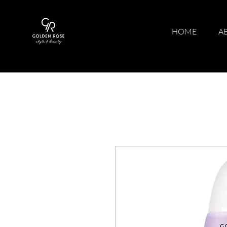
HOME
A