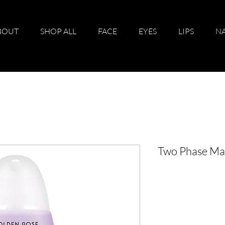
BOUT
SHOP ALL
FACE
EYES
LIPS
NA
Two Phase Ma