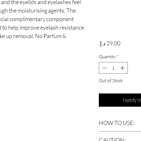
 and the eyelids and eyelashes feel
ugh the moisturising agents. The
pecial complimentary component
d to help improve eyelash resistance
ake up removal. No Parfum &
Price
Quantity
*
Out of Stock
Notify 
HOW TO USE:
Shake well before each
CAUTION: