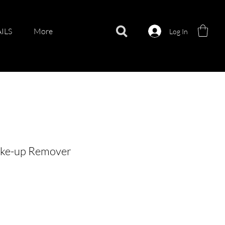
ILS
More
Log In
ke-up Remover