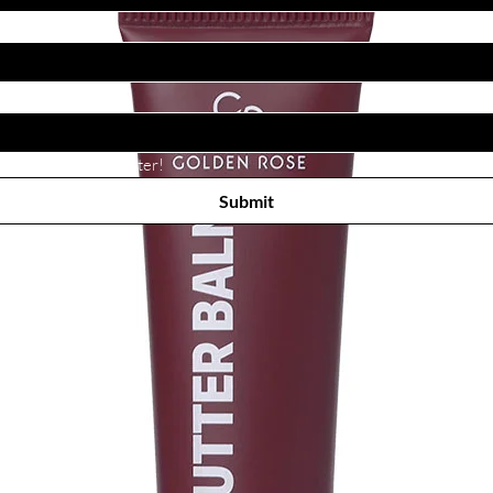
Subscribe to receive newsletter! 
Submit