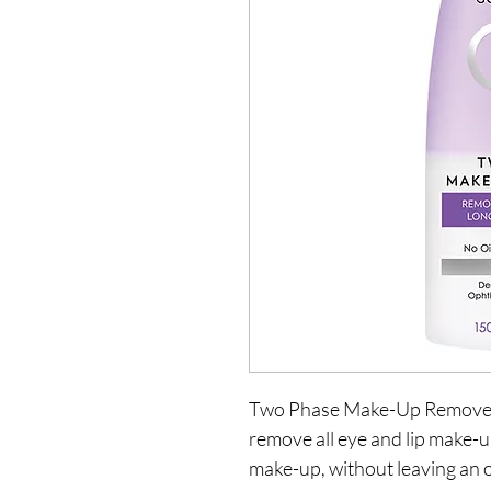
Two Phase Make-Up Remover i
remove all eye and lip make-
make-up, without leaving an o