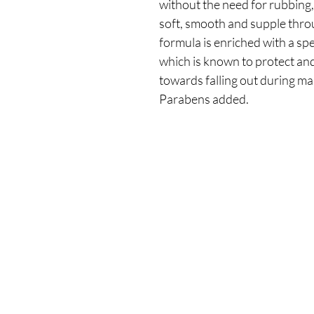
without the need for rubbing,
soft, smooth and supple thro
formula is enriched with a s
which is known to protect an
towards falling out during m
Parabens added.