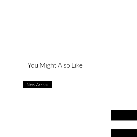
G
You Might Also Like
New Arrival
First name
Last name