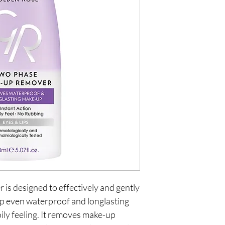
s designed to effectively and gently
up even waterproof and longlasting
ily feeling. It removes make-up