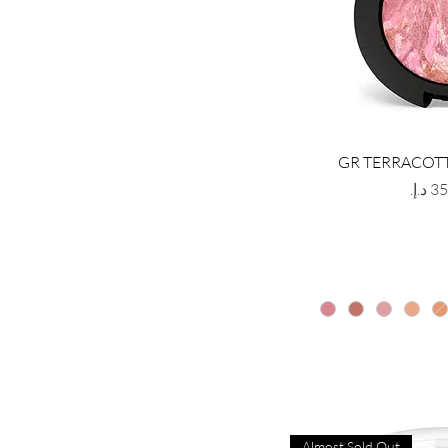
GR TERRACOT
Price
Almost Sold Out