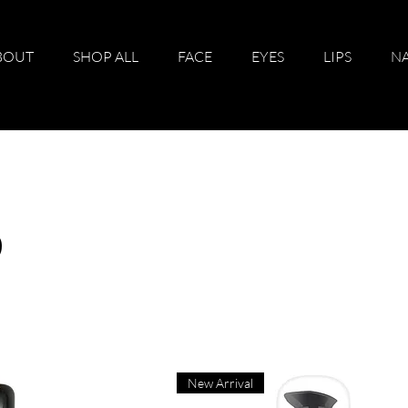
BOUT
SHOP ALL
FACE
EYES
LIPS
NA
p
New Arrival