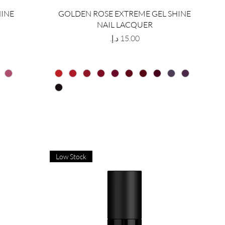
HINE
GOLDEN ROSE EXTREME GEL SHINE
NAIL LACQUER
Price
Low Stock