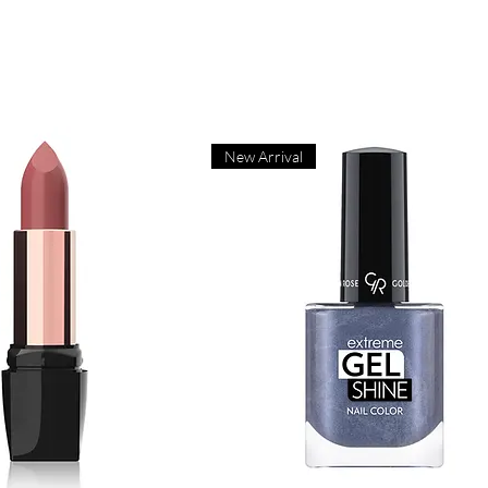
New Arrival