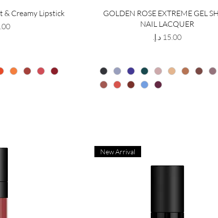
t & Creamy Lipstick
GOLDEN ROSE EXTREME GEL S
NAIL LACQUER
Price
New Arrival