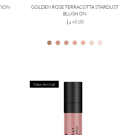
TION
GOLDEN ROSE TERRACOTTA STARDUST
BLUSH ON
Price
New Arrival