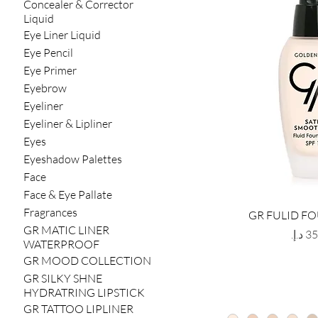
Concealer & Corrector
Liquid
Eye Liner Liquid
Eye Pencil
Eye Primer
Eyebrow
Eyeliner
Eyeliner & Lipliner
Eyes
Eyeshadow Palettes
Face
Face & Eye Pallate
Fragrances
GR FULID F
GR MATIC LINER
Price
WATERPROOF
GR MOOD COLLECTION
GR SILKY SHNE
HYDRATRING LIPSTICK
GR TATTOO LIPLINER