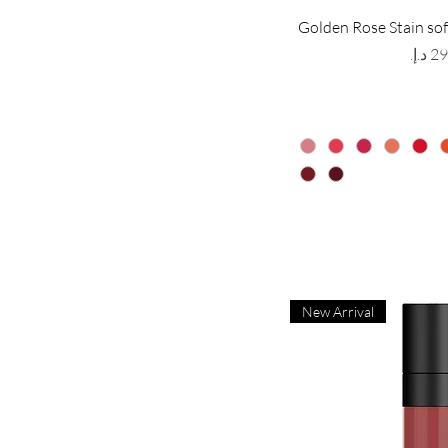
Golden Rose Stain sof
Price
New Arrival