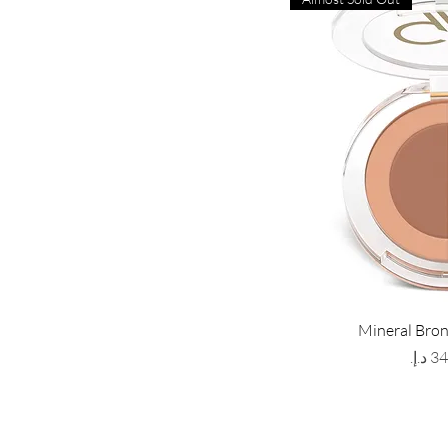
Mineral Bro
Price