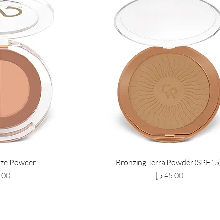
nze Powder
Bronzing Terra Powder (SPF15
Price