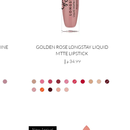
HINE
GOLDEN ROSE LONGSTAY LIQUID
MTTE LIPSTICK
Price
New Arrival