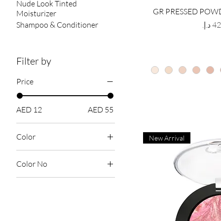
Nude Look Tinted
GR PRESSED POWD
Moisturizer
Price
Shampoo & Conditioner
Filter by
Price
AED 12
AED 55
Color
New Arrival
Color No