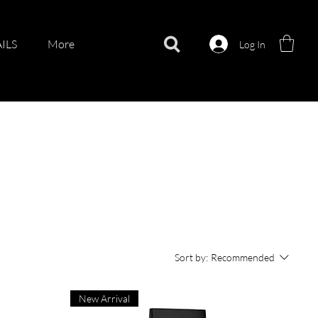
ILS
More
Log In
Sort by:
Recommended
New Arrival