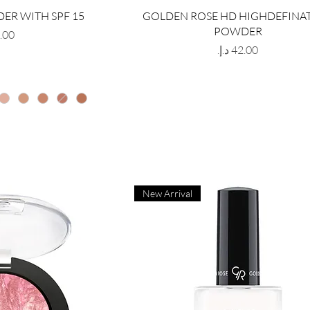
ER WITH SPF 15
GOLDEN ROSE HD HIGHDEFINA
POWDER
Price
New Arrival