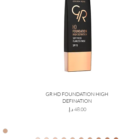
GR HD FOUNDATION HIGH
DEFINATION
Price