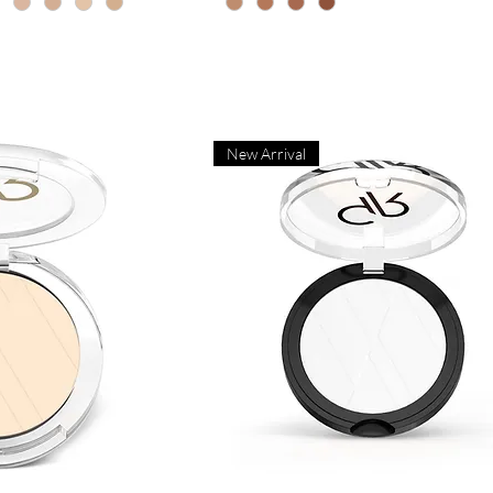
New Arrival