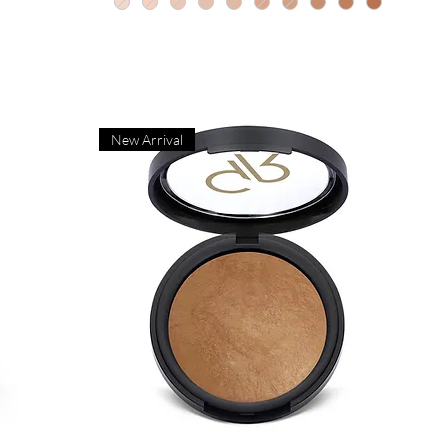
New Arrival