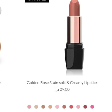
)
Golden Rose Stain soft & Creamy Lipstick
Price