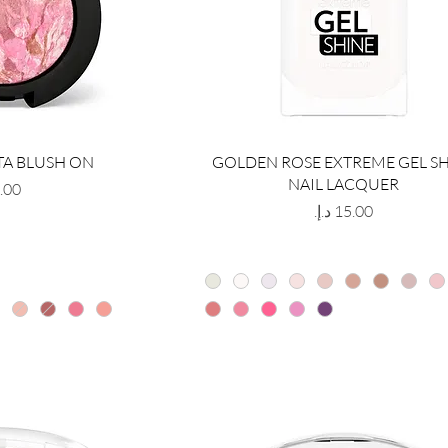
TA BLUSH ON
GOLDEN ROSE EXTREME GEL S
NAIL LACQUER
Price