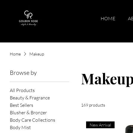
HOME
A
Home
Makeup
Browse by
Makeu
All Products
Beauty & Fragrance
Best Sellers
169 products
Blusher & Bronzer
Body Care Collections
New Arrival
Body Mist