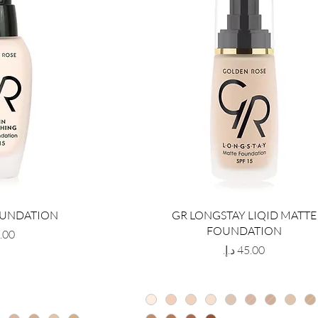
OUNDATION
GR LONGSTAY LIQID MATTE
FOUNDATION
Price