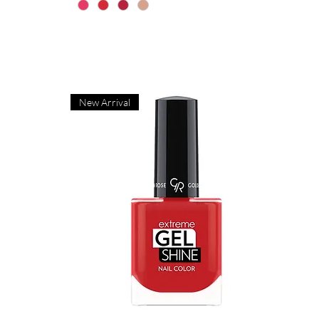
New Arrival