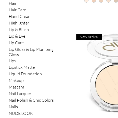
Hair
Hair Care
Hand Cream
Highlighter
Lip & Blush
Lip & Eye
New Arrival
Lip Care
Lip Gloss & Lip Plumping
Gloss
Lips
Lipstick Matte
Liquid Foundation
Makeup
Mascara
Nail Lacquer
Nail Polish & Chic Colors
Nails
NUDE LOOK