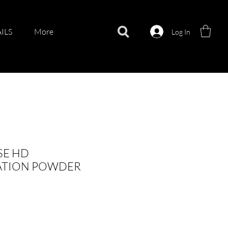
ILS
More
Log In
SE HD
ATION POWDER