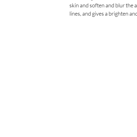
skin and soften and blur the 
lines, and gives a brighten an