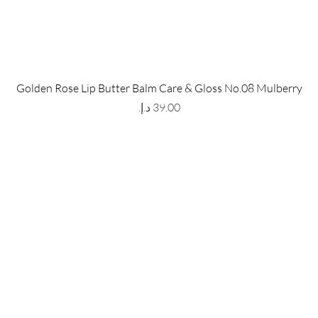
 Store
Policy
Golden Rose Lip Butter Balm Care & Gloss No.08 Mulberry
The Metropolis Tower, Marasi
Shipping & Returns
Price
 Dubai,
UAE, 00000
Store Policy
Payment Methods
ay-Friday : 9am-5pm
FAQ
971 559 678 863
info@grmainternational.com