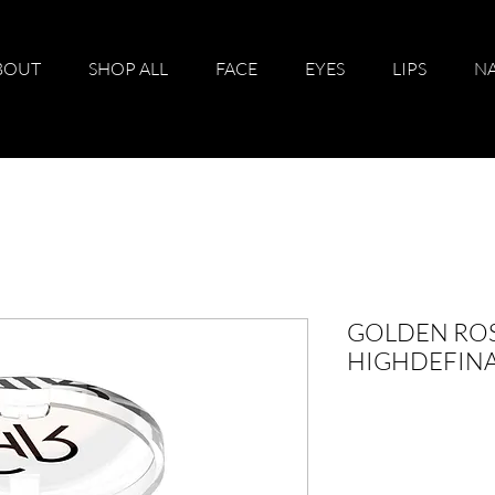
BOUT
SHOP ALL
FACE
EYES
LIPS
NA
GOLDEN RO
HIGHDEFIN