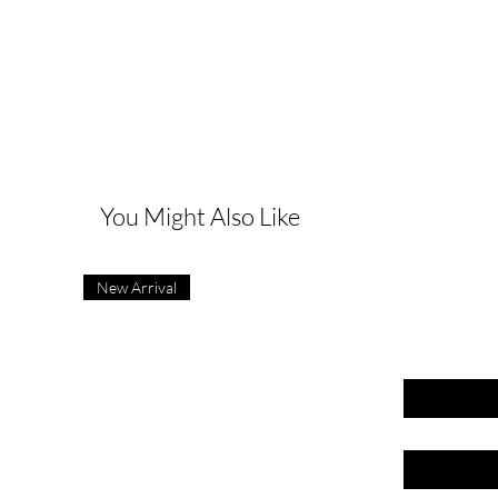
G
You Might Also Like
New Arrival
First name
Last name