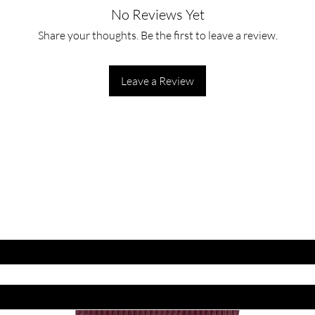
No Reviews Yet
Share your thoughts. Be the first to leave a review.
Leave a Review
ET LATEST OFFERS
DISCOUNT'S