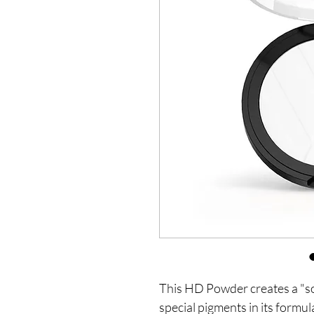
This HD Powder creates a "sof
special pigments in its formula