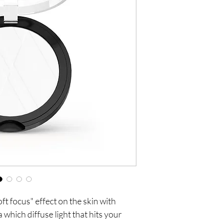
t focus" effect on the skin with 
 which diffuse light that hits your 