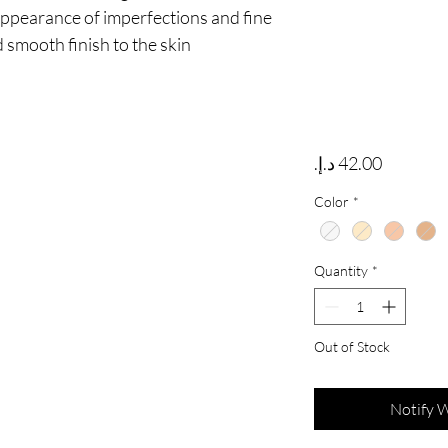
appearance of imperfections and fine 
d smooth finish to the skin
Price
Color
*
Quantity
*
Out of Stock
Notify 