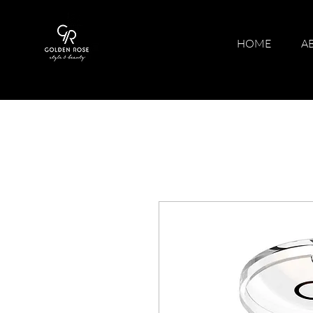
HOME
A