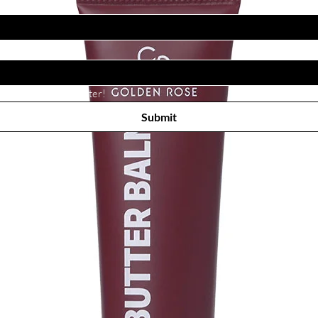
Subscribe to receive newsletter! 
Submit