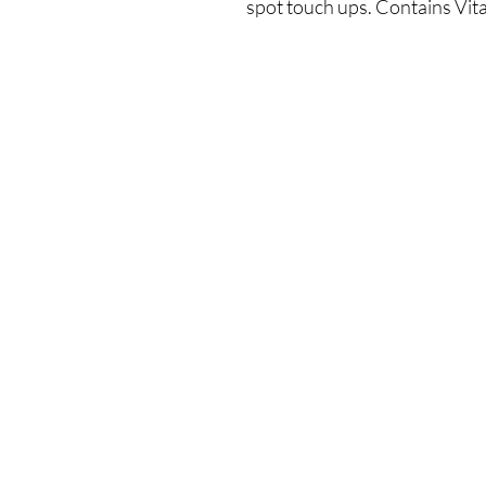
spot touch ups. Contains Vit