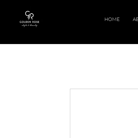
HOME
A