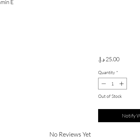
amin E
Price
Quantity
*
Out of Stock
Notify 
No Reviews Yet