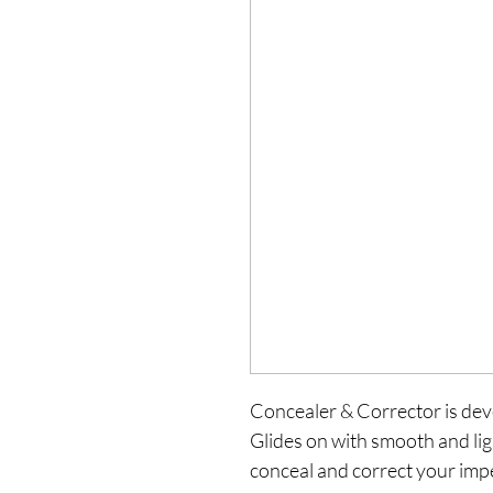
Concealer & Corrector is deve
Glides on with smooth and ligh
conceal and correct your impe