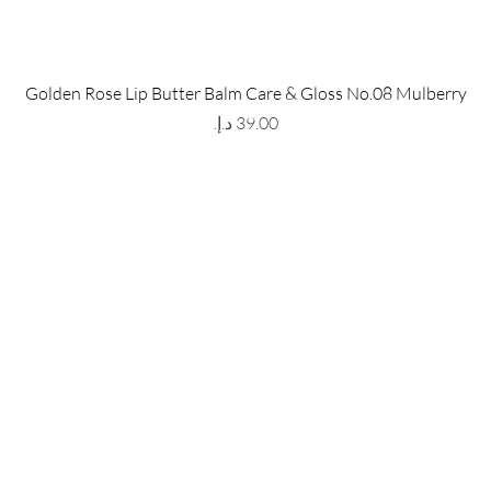
 Store
Policy
Golden Rose Lip Butter Balm Care & Gloss No.08 Mulberry
The Metropolis Tower, Marasi
Shipping & Returns
Price
 Dubai,
UAE, 00000
Store Policy
Payment Methods
ay-Friday : 9am-5pm
FAQ
971 559 678 863
info@grmainternational.com