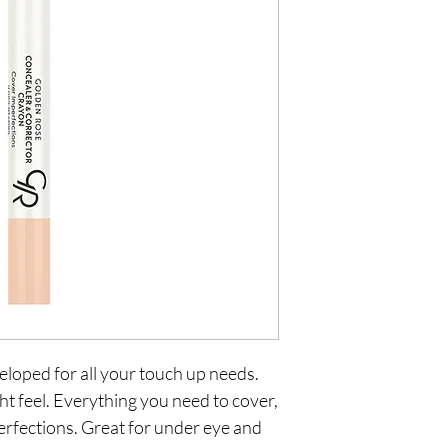
loped for all your touch up needs. 
t feel. Everything you need to cover, 
rfections. Great for under eye and 