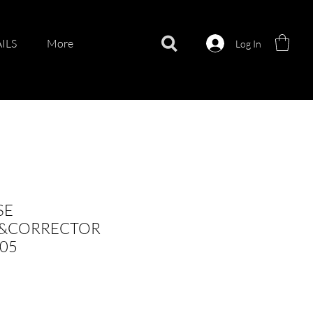
ILS
More
Log In
SE
&CORRECTOR
05