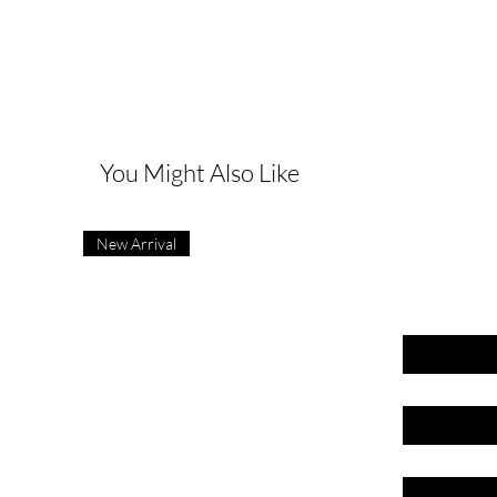
G
You Might Also Like
New Arrival
First name
Last name
Email