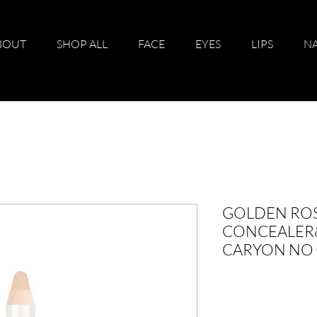
BOUT
SHOP ALL
FACE
EYES
LIPS
NA
GOLDEN RO
CONCEALER
CARYON NO 