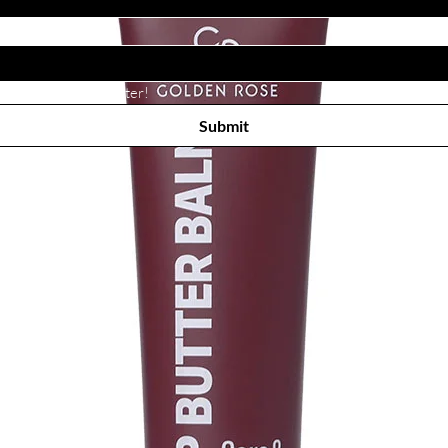
Subscribe to receive newsletter! 
Submit