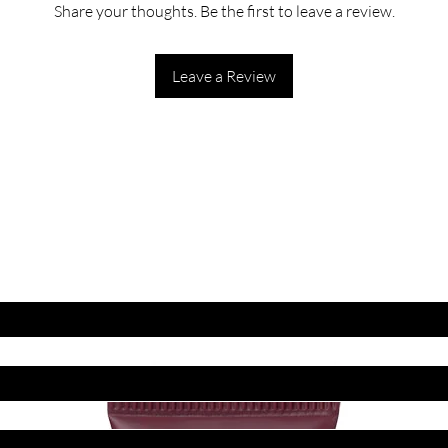
Share your thoughts. Be the first to leave a review.
Leave a Review
ET LATEST OFFERS
DISCOUNT'S