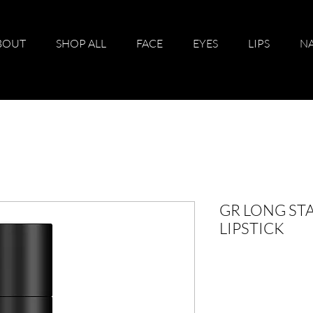
BOUT
SHOP ALL
FACE
EYES
LIPS
NA
GR LONG STA
LIPSTICK