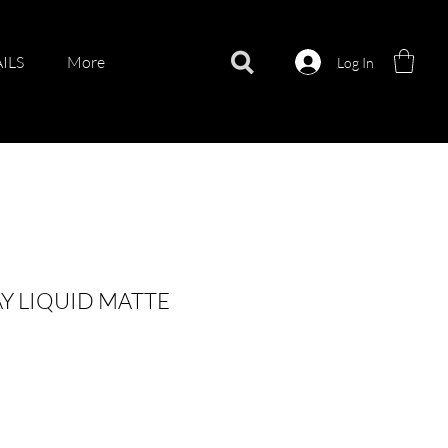
ILS
More
Log In
Y LIQUID MATTE