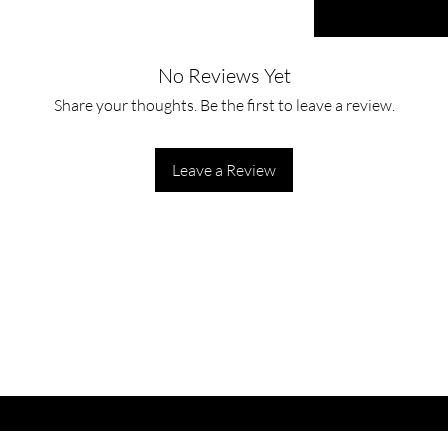
No Reviews Yet
Share your thoughts. Be the first to leave a review.
Leave a Review
ET LATEST OFFERS
DISCOUNT'S