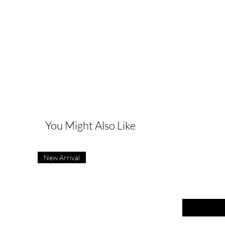
G
You Might Also Like
New Arrival
First name
Last name