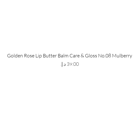
 Store
Policy
Golden Rose Lip Butter Balm Care & Gloss No.08 Mulberry
The Metropolis Tower, Marasi
Shipping & Returns
Price
 Dubai,
UAE, 00000
Store Policy
Payment Methods
ay-Friday : 9am-5pm
FAQ
971 559 678 863
info@grmainternational.com