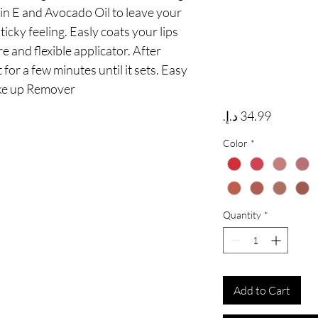
n E and Avocado Oil to leave your 
ticky feeling. Easly coats your lips 
 and flexible applicator. After 
 for a few minutes until it sets. Easy 
ke up Remover
Price
Color
*
Quantity
*
Add to Cart