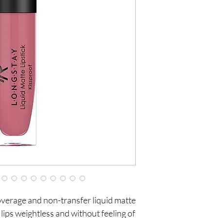
coverage and non-transfer liquid matte 
e lips weightless and without feeling of 