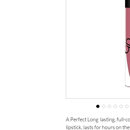
A Perfect Long  lasting, full-
lipstick, lasts for hours on th