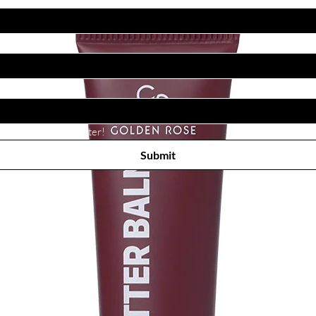
Subscribe to receive newsletter! 
Submit