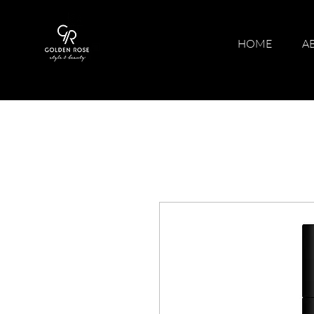
HOME
A