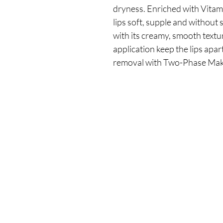
dryness. Enriched with Vitami
lips soft, supple and without s
with its creamy, smooth texture
application keep the lips apart
removal with Two-Phase Ma