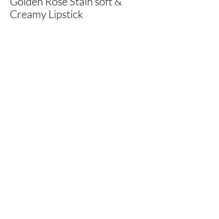
Golden Rose Stain soft &
Creamy Lipstick