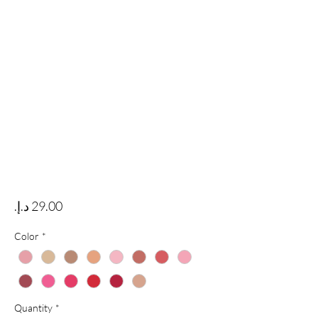
Price
Color
*
Quantity
*