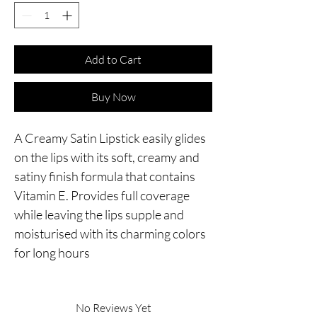
Add to Cart
Buy Now
A Creamy Satin Lipstick easily glides 
on the lips with its soft, creamy and 
satiny finish formula that contains 
Vitamin E. Provides full coverage 
while leaving the lips supple and 
moisturised with its charming colors 
for long hours
No Reviews Yet