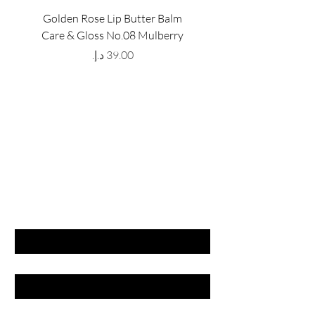
Golden Rose Lip Butter Balm
Golden Rose Lip Butte
Care & Gloss No.08 Mulberry
Care & Gloss No.07 Pea
Price
GET LATEST OFFERS
& DISCOUNT'S
First name
Last name
Email