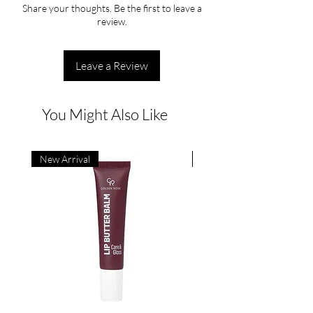
Share your thoughts. Be the first to leave a
review.
Leave a Review
You Might Also Like
New Arrival
New Arrival