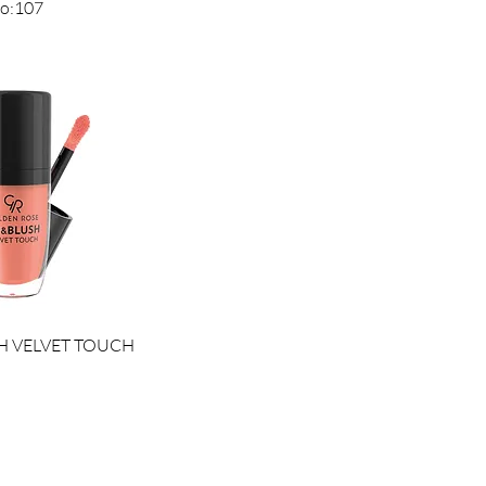
No:107
ck View
H VELVET TOUCH