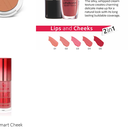
ck View
ck View
Smart Cheek