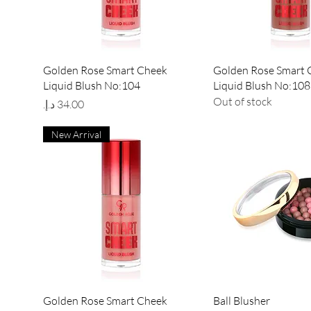
Quick View
Quick Vie
Golden Rose Smart Cheek
Golden Rose Smart 
Liquid Blush No:104
Liquid Blush No:108
Out of stock
Price
New Arrival
Quick View
Quick Vie
Golden Rose Smart Cheek
Ball Blusher