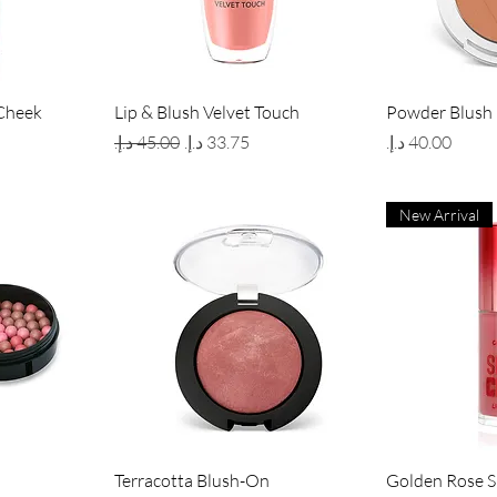
w
Quick View
Qui
Cheek
Lip & Blush Velvet Touch
Powder Blush
Regular Price
Sale Price
Price
New Arrival
w
Quick View
Qui
Terracotta Blush-On
Golden Rose 