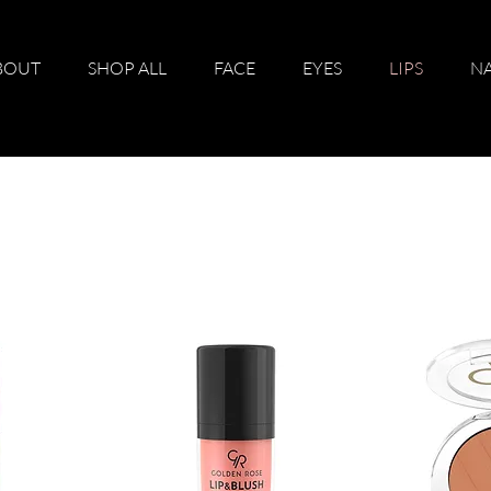
BOUT
SHOP ALL
FACE
EYES
LIPS
NA