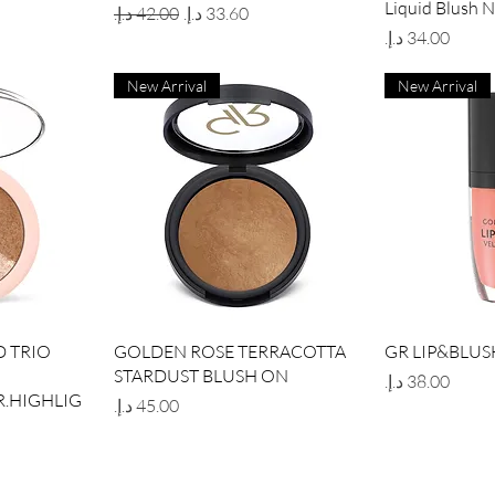
Liquid Blush 
Regular Price
Sale Price
Price
New Arrival
New Arrival
w
Quick View
Qui
 TRIO
GOLDEN ROSE TERRACOTTA
GR LIP&BLUS
STARDUST BLUSH ON
Price
.HIGHLIG
Price