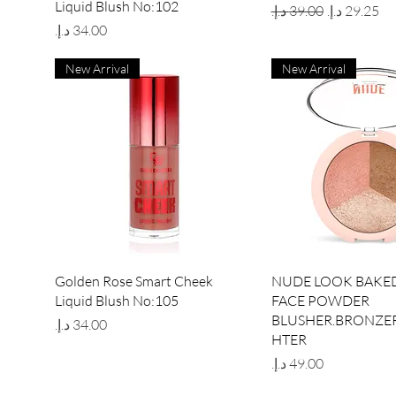
Liquid Blush No:102
Regular Price
Sale Price
Price
New Arrival
New Arrival
Quick View
Quick Vie
Golden Rose Smart Cheek
NUDE LOOK BAKED
Liquid Blush No:105
FACE POWDER
BLUSHER.BRONZER
Price
HTER
Price