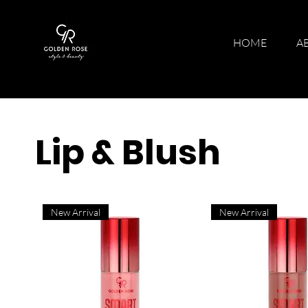
HOME
A
Lip & Blush
New Arrival
New Arrival