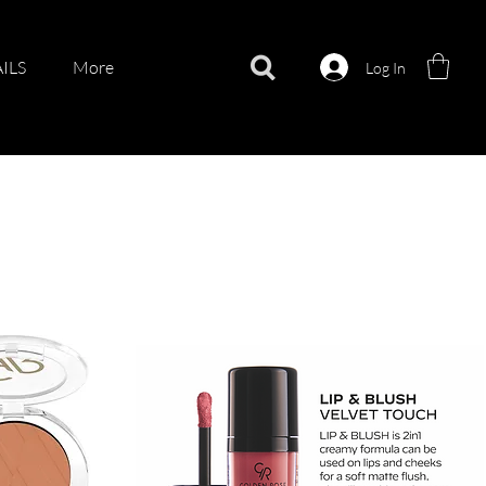
ILS
More
Log In