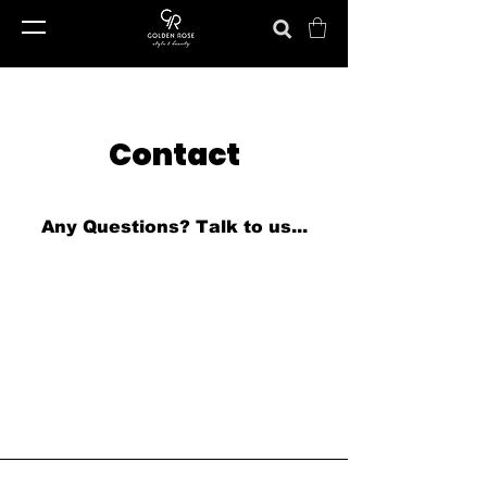
Contact
Any Questions?
Talk to us...