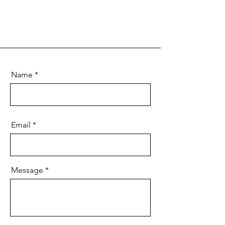
Name
Email
Message