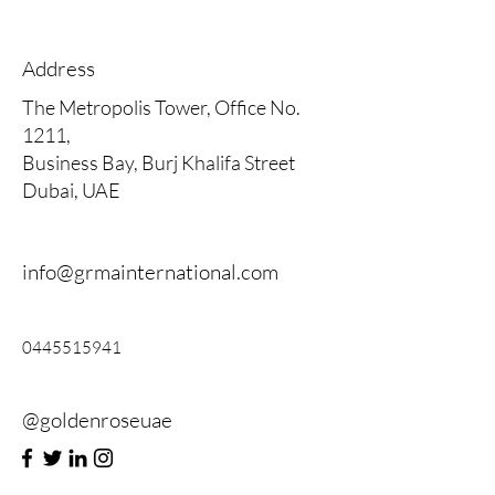
Address
The Metropolis Tower, Office No.
1211,
Business Bay, Burj Khalifa Street
Dubai, UAE
info@grmainternational.com
0445515941
@goldenroseuae