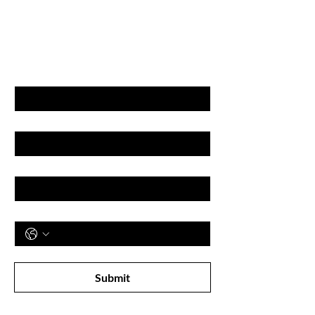
GET LATEST OFFERS
& DISCOUNT'S
First name
Last name
Email
Phone
Subscribe to receive newsletter! 
Submit