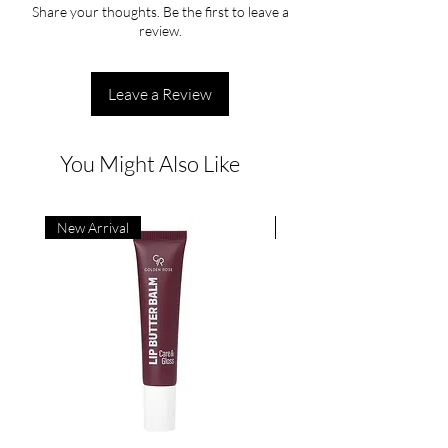
Share your thoughts. Be the first to leave a
review.
Leave a Review
You Might Also Like
New Arrival
New Arrival