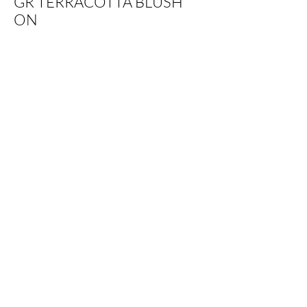
GR TERRACOTTA BLUSH
ON