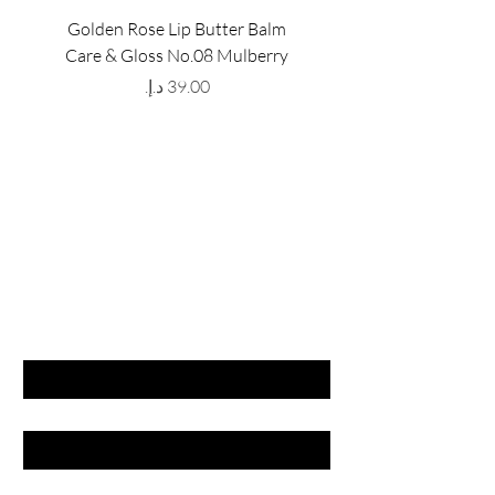
Golden Rose Lip Butter Balm
Golden Rose Lip Butte
Care & Gloss No.08 Mulberry
Care & Gloss No.07 Pea
Price
GET LATEST OFFERS
& DISCOUNT'S
First name
Last name
Email