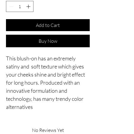
Add to Cart
Buy Now
This blush-on has an extremely 
satiny and  soft texture which gives 
your cheeks shine and bright effect 
for long hours. Produced with an 
innovative formulation and 
technology, has many trendy color 
alternatives
No Reviews Yet