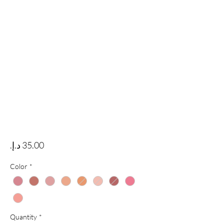
Price
Color
*
Quantity
*