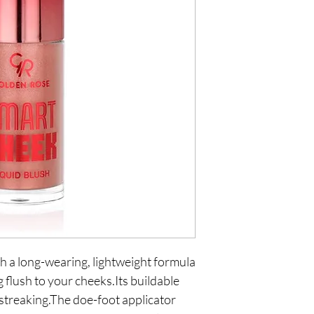
 a long-wearing, lightweight formula 
 flush to your cheeks.Its buildable 
 streaking.The doe-foot applicator 