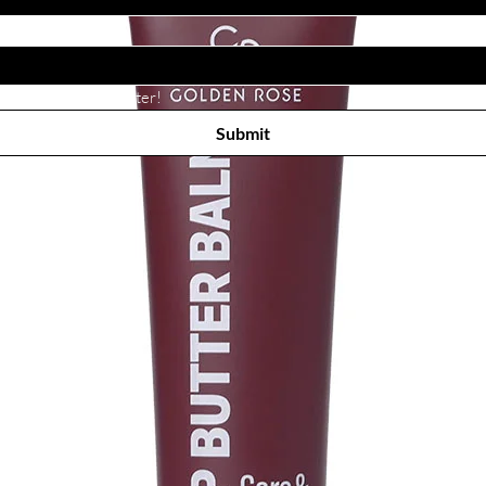
Subscribe to receive newsletter! 
Submit