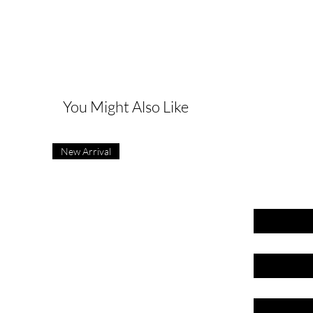
G
You Might Also Like
New Arrival
First name
Last name
Email