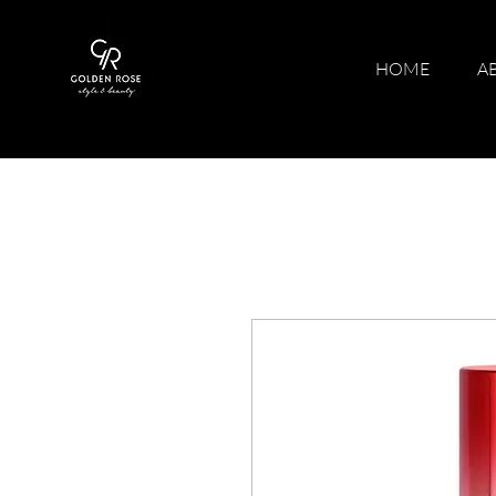
HOME
A