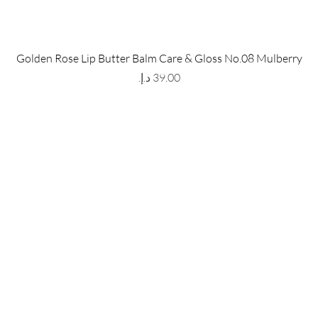
 Store
Policy
Golden Rose Lip Butter Balm Care & Gloss No.08 Mulberry
The Metropolis Tower, Marasi
Shipping & Returns
Price
 Dubai,
UAE, 00000
Store Policy
Payment Methods
ay-Friday : 9am-5pm
FAQ
971 559 678 863
info@grmainternational.com