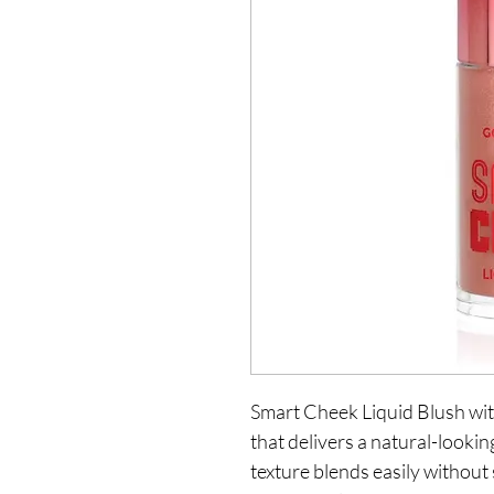
Smart Cheek Liquid Blush with
that delivers a natural-looking
texture blends easily without