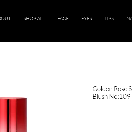
BOUT
SHOP ALL
FACE
EYES
LIPS
NA
Golden Rose S
Blush No:109