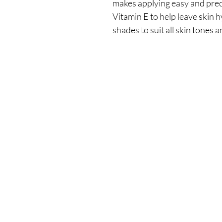
makes applying easy and prec
Vitamin E to help leave skin h
shades to suit all skin tones 