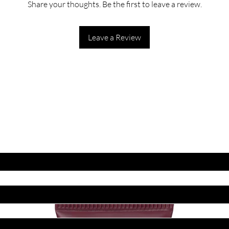
Share your thoughts. Be the first to leave a review.
Leave a Review
ET LATEST OFFERS
DISCOUNT'S