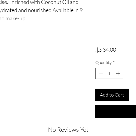
ise.Enriched with Coconut Oil and 
ydrated and nourished Available in 9 
and make-up.
Price
Quantity
*
Add to Cart
No Reviews Yet