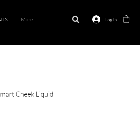
ILS
More
Log In
mart Cheek Liquid