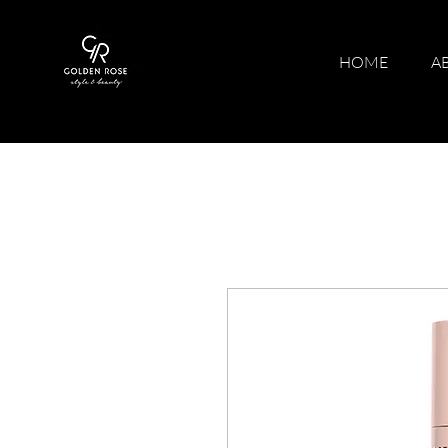
HOME
A