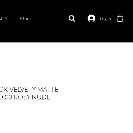
ILS
More
Log In
OK VELVETY MATTE
O:03 ROSY NUDE