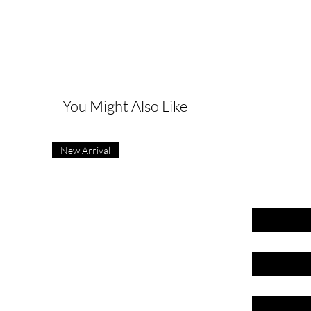
G
You Might Also Like
New Arrival
First name
Last name
Email