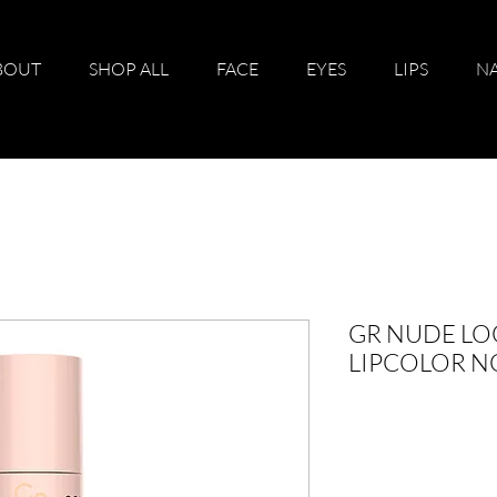
BOUT
SHOP ALL
FACE
EYES
LIPS
NA
GR NUDE LO
LIPCOLOR N