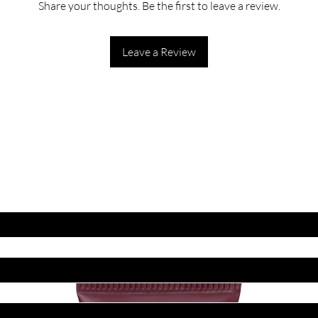
Share your thoughts. Be the first to leave a review.
Leave a Review
ET LATEST OFFERS
DISCOUNT'S