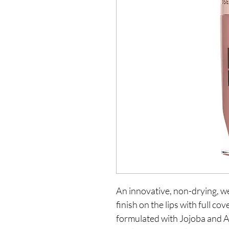
An innovative, non-drying, we
finish on the lips with full co
formulated with Jojoba and A