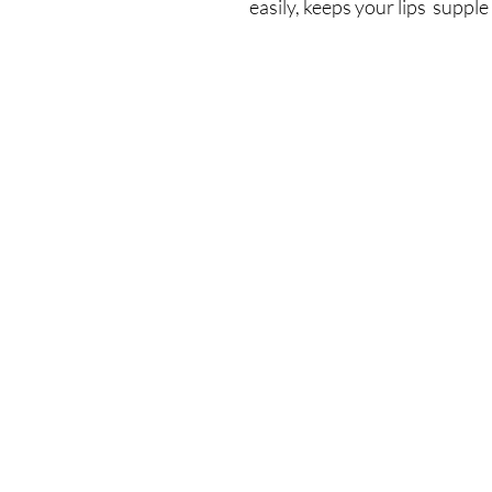
easily, keeps your lips suppl