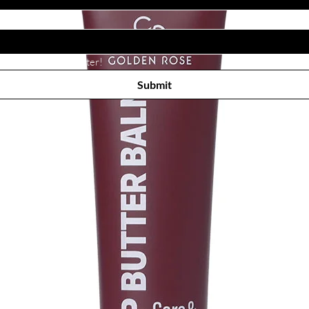
Subscribe to receive newsletter! 
Submit