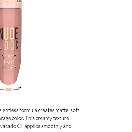
ightless formula creates matte, soft
verage color. This creamy texture
vacado Oil applies smoothly and