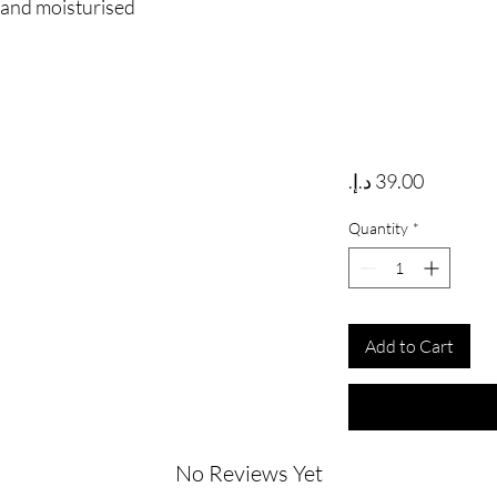
e and moisturised
Price
Quantity
*
Add to Cart
No Reviews Yet