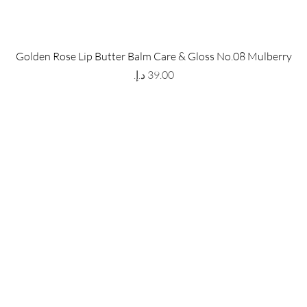
 Store
Policy
Golden Rose Lip Butter Balm Care & Gloss No.08 Mulberry
The Metropolis Tower, Marasi
Shipping & Returns
Price
 Dubai,
UAE, 00000
Store Policy
Payment Methods
ay-Friday : 9am-5pm
FAQ
971 559 678 863
info@grmainternational.com