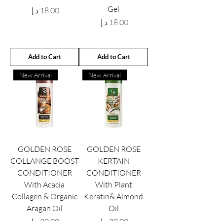
Gel
Price
Price
Add to Cart
Add to Cart
New Arrival
New Arrival
GOLDEN ROSE
GOLDEN ROSE
COLLANGE BOOST
KERTAIN
CONDITIONER
CONDITIONER
With Acacia
With Plant
Collagen & Organic
Keratin& Almond
Aragan Oil
Oil