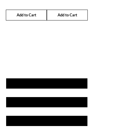
Add to Cart
Add to Cart
GET LATEST OFFERS
& DISCOUNT'S
First name
Last name
Email
Phone