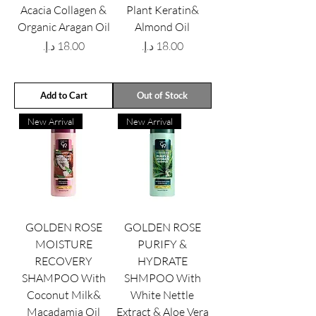
Acacia Collagen &
Plant Keratin&
Organic Aragan Oil
Almond Oil
Price
Price
Add to Cart
Out of Stock
New Arrival
New Arrival
GOLDEN ROSE
GOLDEN ROSE
MOISTURE
PURIFY &
RECOVERY
HYDRATE
SHAMPOO With
SHMPOO With
Coconut Milk&
White Nettle
Macadamia Oil
Extract & Aloe Vera