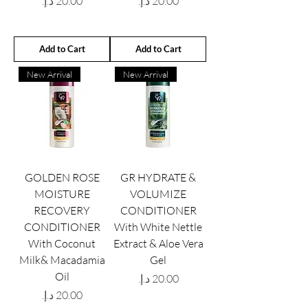
Price
Price
Add to Cart
Add to Cart
New Arrival
New Arrival
GOLDEN ROSE
GR HYDRATE &
MOISTURE
VOLUMIZE
RECOVERY
CONDITIONER
CONDITIONER
With White Nettle
With Coconut
Extract & Aloe Vera
Milk& Macadamia
Gel
Oil
Price
Price