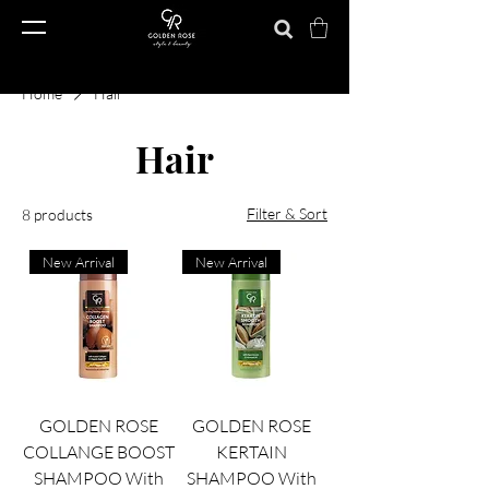
Home
Hair
Hair
Filter & Sort
8 products
New Arrival
New Arrival
GOLDEN ROSE
GOLDEN ROSE
COLLANGE BOOST
KERTAIN
SHAMPOO With
SHAMPOO With