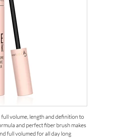
 full volume, length and definition to
 formula and perfect fiber brush makes
nd full volumed for all day long