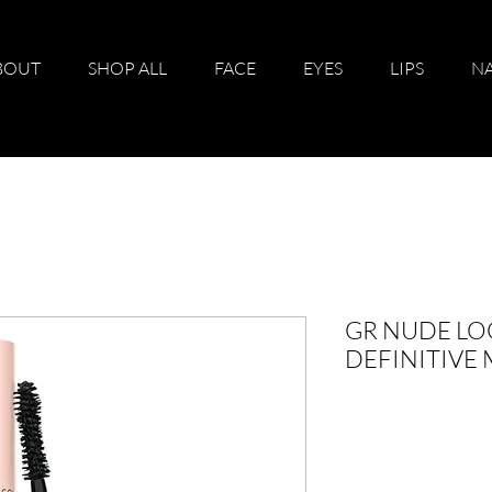
BOUT
SHOP ALL
FACE
EYES
LIPS
NA
GR NUDE LO
DEFINITIVE