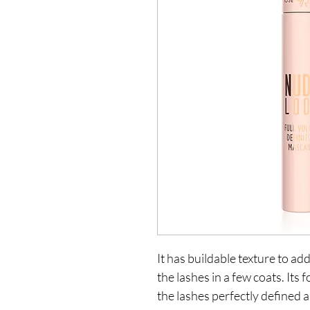
It has buildable texture to add
the lashes in a few coats. Its
the lashes perfectly defined a