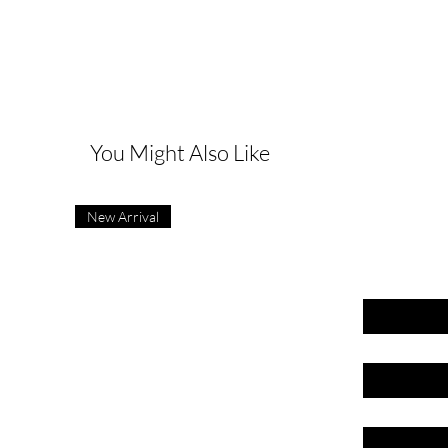
G
You Might Also Like
New Arrival
First name
Last name
Email