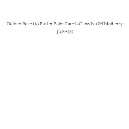
 Store
Policy
Golden Rose Lip Butter Balm Care & Gloss No.08 Mulberry
The Metropolis Tower, Marasi
Shipping & Returns
Price
 Dubai,
UAE, 00000
Store Policy
Payment Methods
ay-Friday : 9am-5pm
FAQ
971 559 678 863
info@grmainternational.com