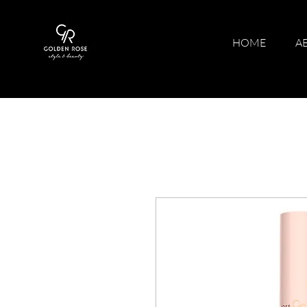
HOME
A