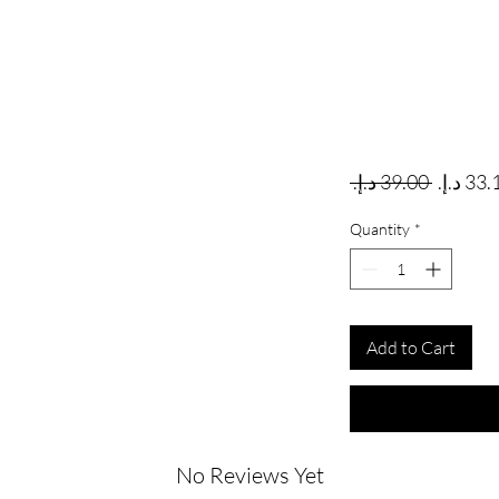
Regular
 ‏39.00 د.إ.‏ 
Quantity
*
Add to Cart
No Reviews Yet