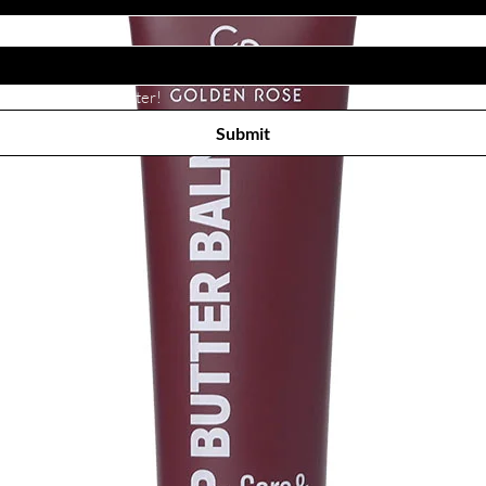
Subscribe to receive newsletter! 
Submit