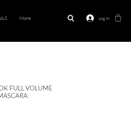
ILS
More
Log In
OK FULL VOLUME
 MASCARA