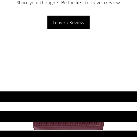
Share your thoughts. Be the first to leave a review.
Leave a Review
ET LATEST OFFERS
DISCOUNT'S