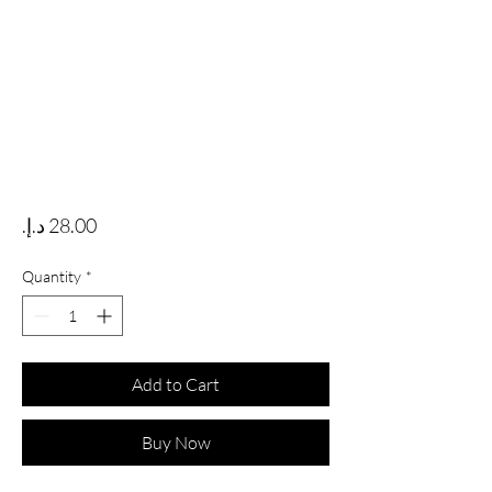
Price
Quantity
*
Add to Cart
Buy Now