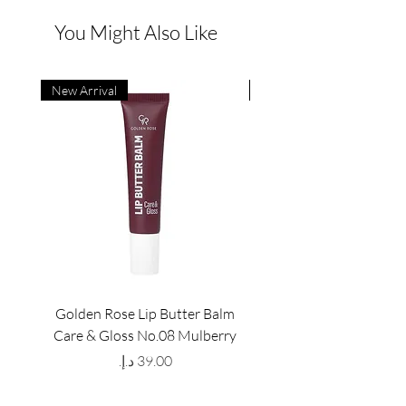
You Might Also Like
New Arrival
New Arrival
Golden Rose Lip Butter Balm
Golden Rose Lip Butte
Care & Gloss No.08 Mulberry
Care & Gloss No.07 Pea
Price