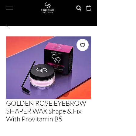
GOLDEN ROSE EYEBROW
SHAPER WAX Shape & Fix
With Provitamin B5