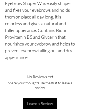
Eyebrow Shaper Wax easily shapes 
and fixes your eyebrows and holds 
them on place all day long. It is 
colorless and gives a natural and 
fuller apperance. Contains Biotin, 
Provitamin B5 and Glycerin that 
nourishes your eyebrow and helps to 
prevent eyebrow falling out and dry 
appearance
No Reviews Yet
Share your thoughts. Be the first to leave a
review.
Leave a Review