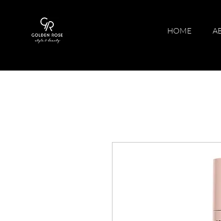
HOME
A