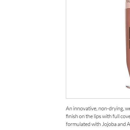
An innovative, non-drying, we
finish on the lips with full co
formulated with Jojoba and A