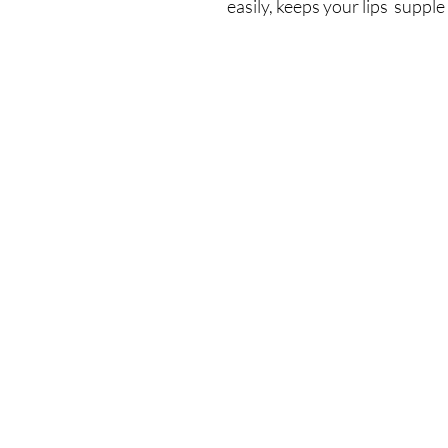
easily, keeps your lips suppl