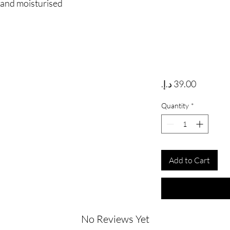
e and moisturised
Price
Quantity
*
Add to Cart
No Reviews Yet