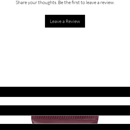
Share your thoughts. Be the first to leave a review.
Leave a Review
ET LATEST OFFERS
DISCOUNT'S