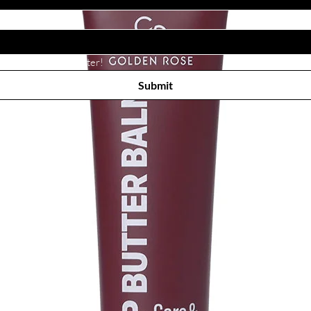
Subscribe to receive newsletter! 
Submit