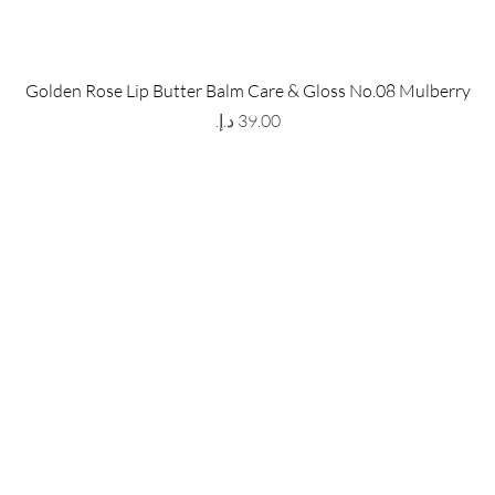
 Store
Policy
Golden Rose Lip Butter Balm Care & Gloss No.08 Mulberry
The Metropolis Tower, Marasi
Shipping & Returns
Price
 Dubai,
UAE, 00000
Store Policy
Payment Methods
ay-Friday : 9am-5pm
FAQ
971 559 678 863
info@grmainternational.com