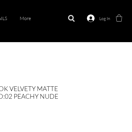
ILS
More
Log In
OK VELVETY MATTE
O:02 PEACHY NUDE