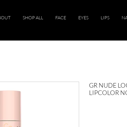
BOUT
SHOP ALL
FACE
EYES
LIPS
NA
GR NUDE LO
LIPCOLOR N