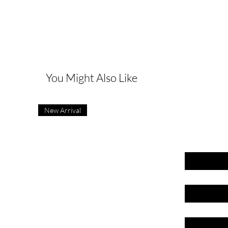
G
You Might Also Like
New Arrival
First name
Last name
Email