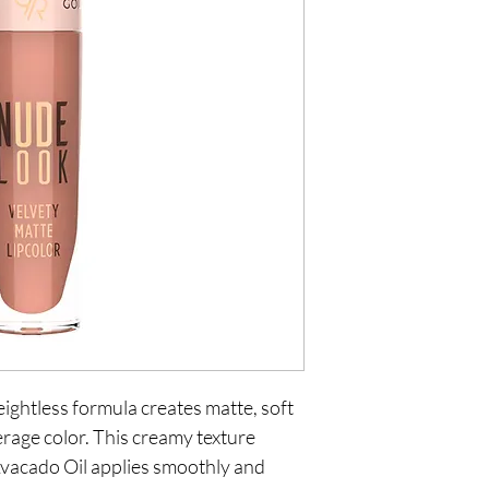
ightless formula creates matte, soft
verage color. This creamy texture
vacado Oil applies smoothly and