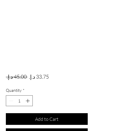
Regular Price
Sale Price
 ‏45.00 د.إ.‏ 
Quantity
*
Add to Cart