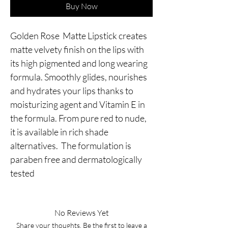
Buy Now
Golden Rose Matte Lipstick creates
matte velvety finish on the lips with
its high pigmented and long wearing
formula. Smoothly glides, nourishes
and hydrates your lips thanks to
moisturizing agent and Vitamin E in
the formula. From pure red to nude,
it is available in rich shade
alternatives. The formulation is
paraben free and dermatologically
tested
No Reviews Yet
Share your thoughts. Be the first to leave a