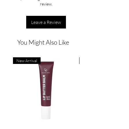
review.
Leave a Review
You Might Also Like
New Arrival
New Arrival