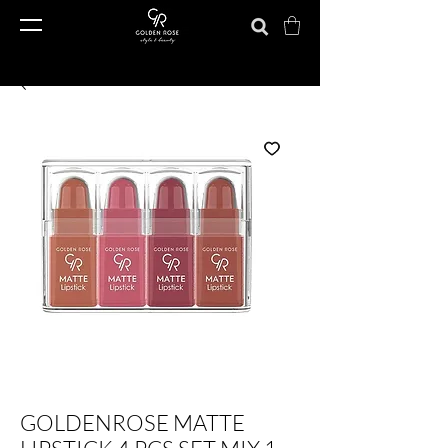
GOLDENROSE MATTE