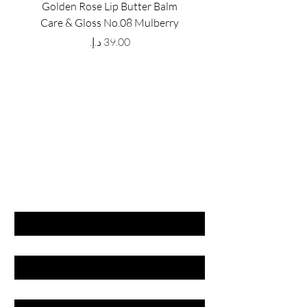
Golden Rose Lip Butter Balm
Golden Rose Lip Butte
Care & Gloss No.08 Mulberry
Care & Gloss No.07 Pea
Price
GET LATEST OFFERS
& DISCOUNT'S
First name
Last name
Email