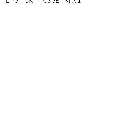
LIPSTICK 4 PCS SET MIX 1