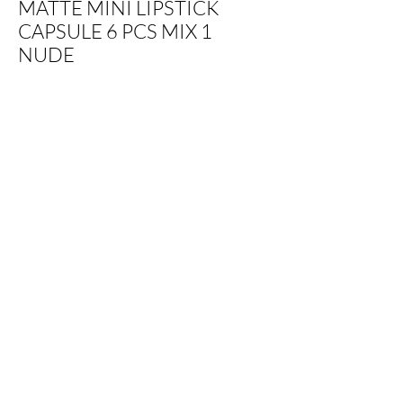
MATTE MINI LIPSTICK
CAPSULE 6 PCS MIX 1
NUDE