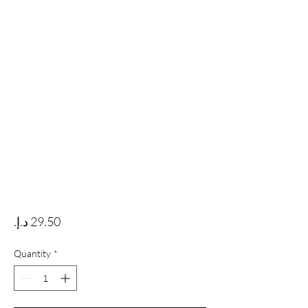
Price
Quantity
*