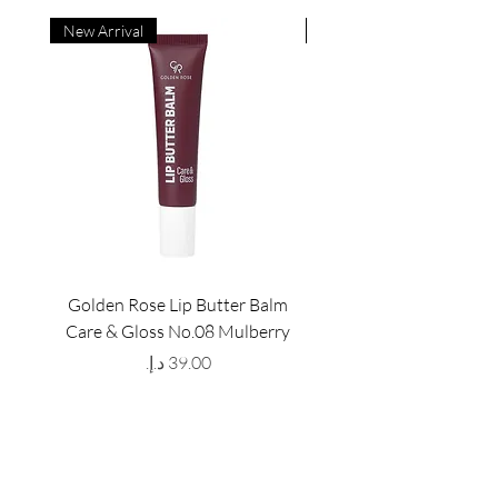
New Arrival
New Arrival
Golden Rose Lip Butter Balm
Golden Rose Lip Butte
Care & Gloss No.08 Mulberry
Care & Gloss No.07 Pea
Price