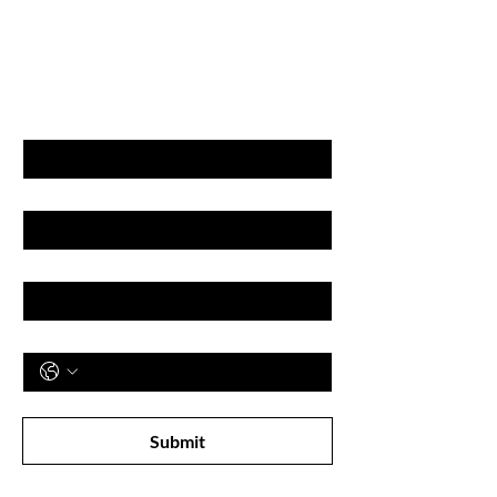
GET LATEST OFFERS
& DISCOUNT'S
First name
Last name
Email
Phone
Subscribe to receive newsletter! 
Submit