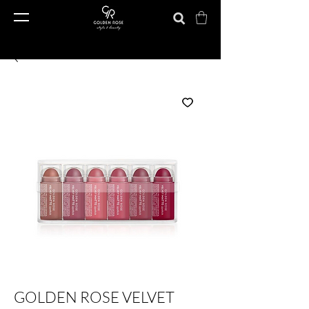
GOLDEN ROSE VELVET