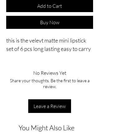
Add to Cart
Buy Now
this is the velevt matte mini lipstick 
set of 6 pcs long lasting easy to carry
No Reviews Yet
Share your thoughts. Be the first to leave a
review.
Leave a Review
You Might Also Like