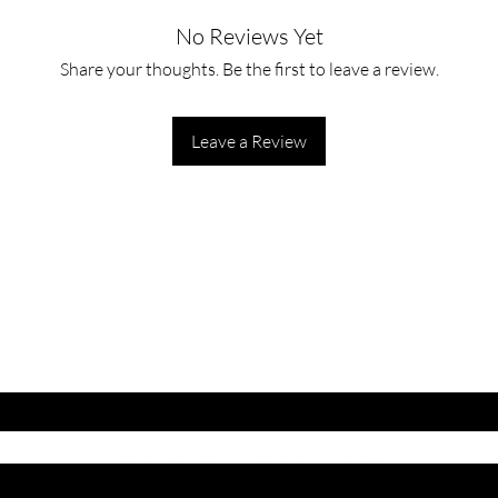
No Reviews Yet
Apply to cleansed ski
foundation.
Share your thoughts. Be the first to leave a review.
Leave a Review
ET LATEST OFFERS
DISCOUNT'S