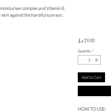
 moisturiser complex and Vitamin E.
 skin against the harmful sunrays.
Price
Quantity
*
Add to Cart
HOW TO USE: