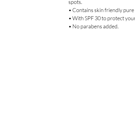
spots.
• Contains skin friendly pure
• With SPF 30 to protect your
• No parabens added.