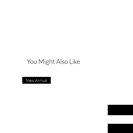
G
You Might Also Like
New Arrival
First name
Last name