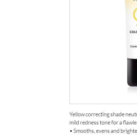
Yellow correcting shade neutr
mild redness tone for a flawl
• Smooths, evens and brighte