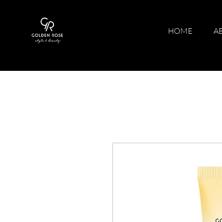
HOME
A