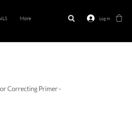
ILS
More
Log In
r Correcting Primer -