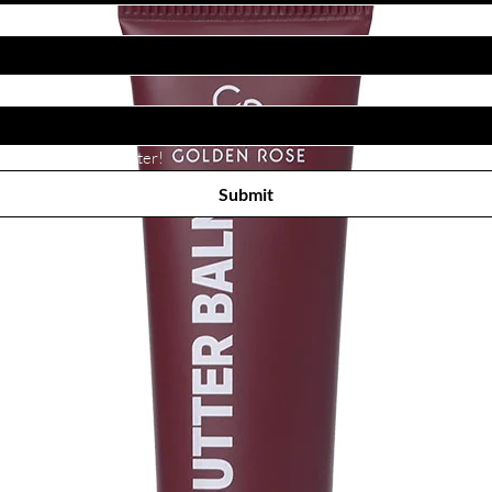
Subscribe to receive newsletter! 
Submit