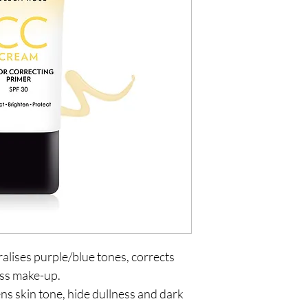
alises purple/blue tones, corrects
ess make-up.
ns skin tone, hide dullness and dark