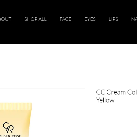
BOUT
SHOP ALL
FACE
EYES
LIPS
NA
CC Cream Colo
Yellow