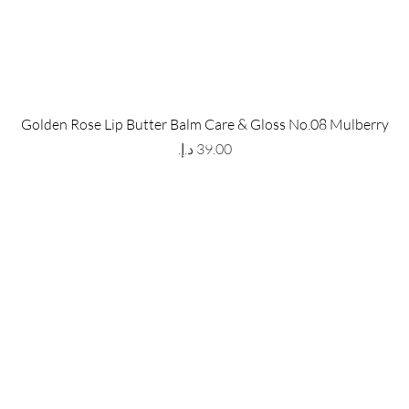
 Store
Policy
Golden Rose Lip Butter Balm Care & Gloss No.08 Mulberry
The Metropolis Tower, Marasi
Shipping & Returns
Price
 Dubai,
UAE, 00000
Store Policy
Payment Methods
ay-Friday : 9am-5pm
FAQ
971 559 678 863
info@grmainternational.com