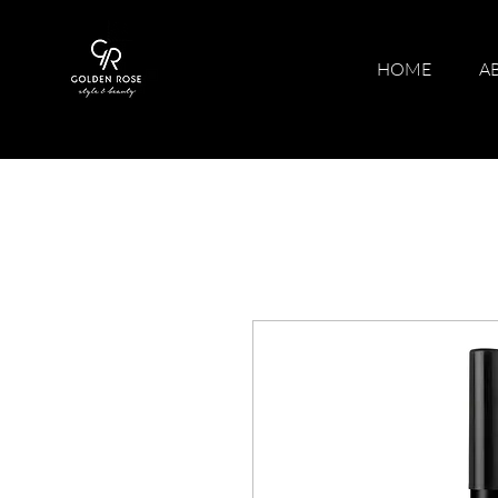
HOME
A