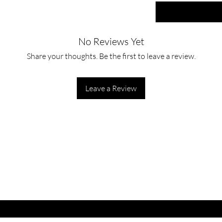
No Reviews Yet
Share your thoughts. Be the first to leave a review.
Leave a Review
ET LATEST OFFERS
DISCOUNT'S