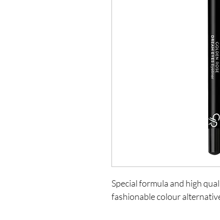
Special formula and high quali
fashionable colour alternativ