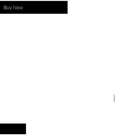
Buy Now
 &
New Arriv