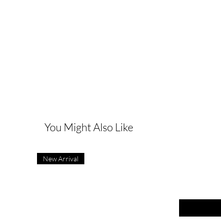
G
You Might Also Like
New Arrival
First name