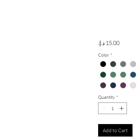
Price
Color
*
Quantity
*
Add to Cart