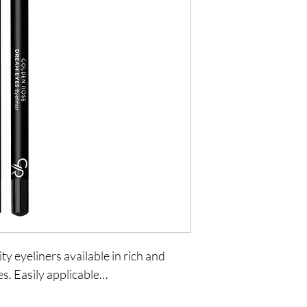
ty eyeliners available in rich and
es. Easily applicable…