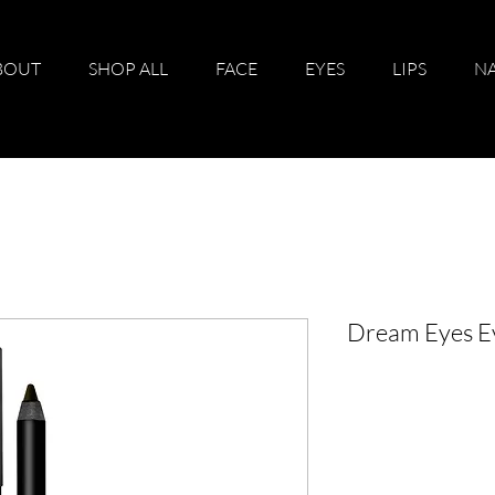
BOUT
SHOP ALL
FACE
EYES
LIPS
NA
Dream Eyes Ey