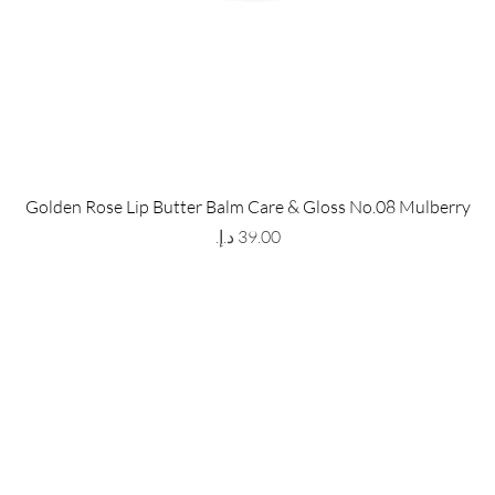
 Store
Policy
Golden Rose Lip Butter Balm Care & Gloss No.08 Mulberry
The Metropolis Tower, Marasi
Shipping & Returns
Price
 Dubai,
UAE, 00000
Store Policy
Payment Methods
ay-Friday : 9am-5pm
FAQ
971 559 678 863
info@grmainternational.com