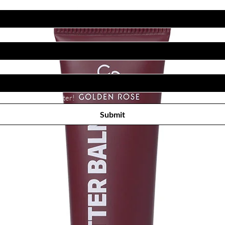
Subscribe to receive newsletter! 
Submit