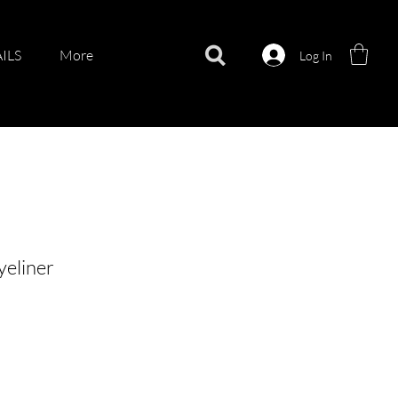
ILS
More
Log In
eliner