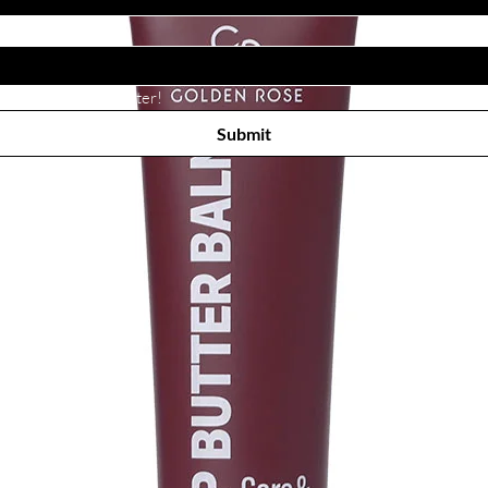
Subscribe to receive newsletter! 
Submit