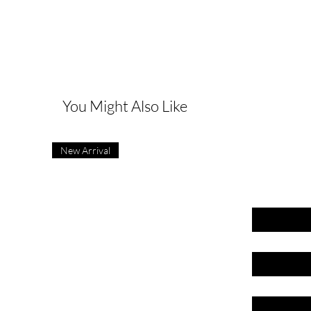
G
You Might Also Like
New Arrival
First name
Last name
Email