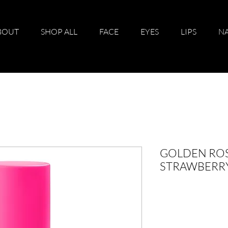
BOUT
SHOP ALL
FACE
EYES
LIPS
NA
GOLDEN ROS
STRAWBERRY 