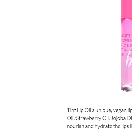
Tint Lip Oil a unique, vegan li
Oil /Strawberry Oil, Jojoba Oi
nourish and hydrate the lips li