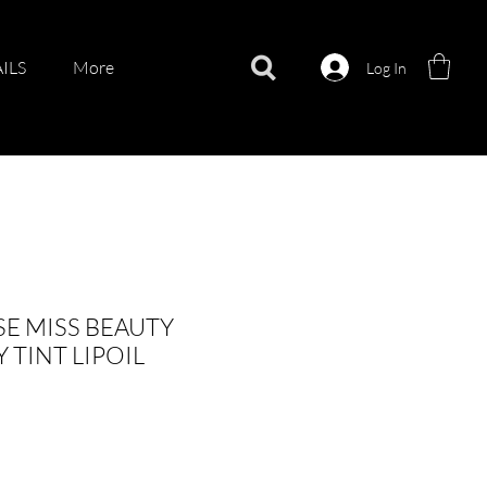
ILS
More
Log In
E MISS BEAUTY
TINT LIPOIL