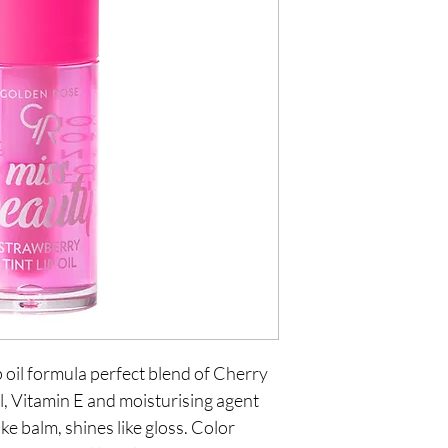
p oil formula perfect blend of Cherry 
l, Vitamin E and moisturising agent 
ke balm, shines like gloss. Color 