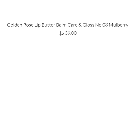
 Store
Policy
Golden Rose Lip Butter Balm Care & Gloss No.08 Mulberry
The Metropolis Tower, Marasi
Shipping & Returns
Price
 Dubai,
UAE, 00000
Store Policy
Payment Methods
ay-Friday : 9am-5pm
FAQ
971 559 678 863
info@grmainternational.com