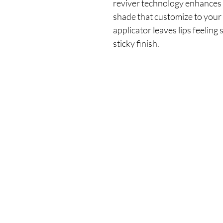
reviver technology enhances yo
shade that customize to your P
applicator leaves lips feeling
sticky finish.