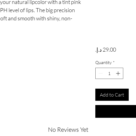
ur natural lipcolor with a tint pink 
H level of lips. The big precision 
 soft and smooth with shiny, non-
Price
Quantity
*
Add to Cart
No Reviews Yet