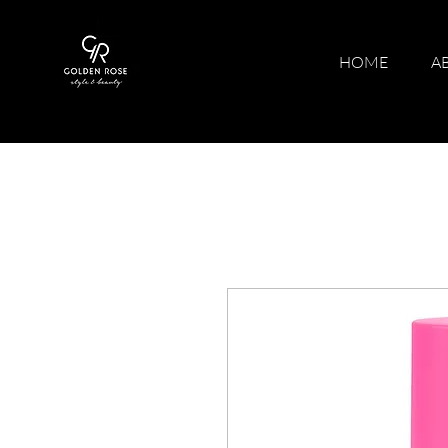
HOME
A