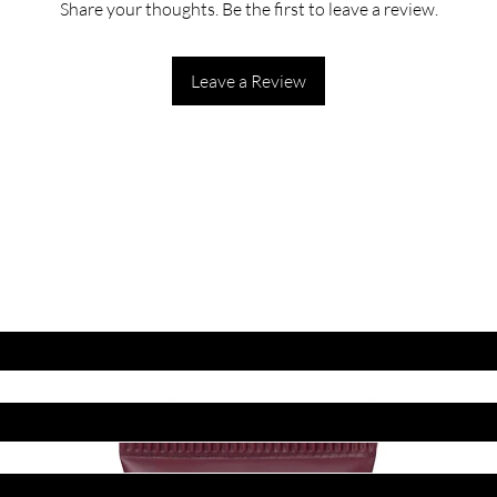
Share your thoughts. Be the first to leave a review.
Leave a Review
ET LATEST OFFERS
DISCOUNT'S