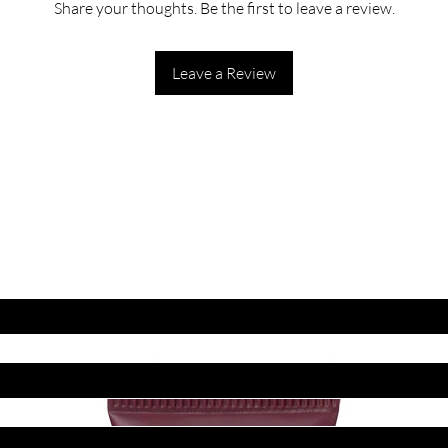
Share your thoughts. Be the first to leave a review.
Leave a Review
ET LATEST OFFERS
DISCOUNT'S