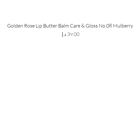
 Store
Policy
Golden Rose Lip Butter Balm Care & Gloss No.08 Mulberry
The Metropolis Tower, Marasi
Shipping & Returns
Price
 Dubai,
UAE, 00000
Store Policy
Payment Methods
ay-Friday : 9am-5pm
FAQ
971 559 678 863
info@grmainternational.com