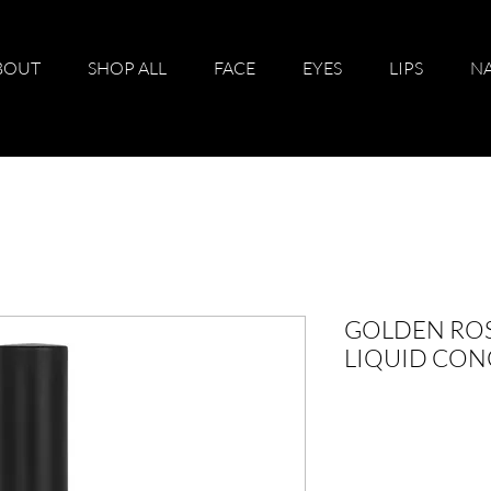
BOUT
SHOP ALL
FACE
EYES
LIPS
NA
GOLDEN ROS
LIQUID CON