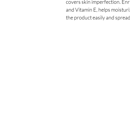
covers skin imperfection. Enr
and Vitamin E, helps moisturiz
the product easily and spread 