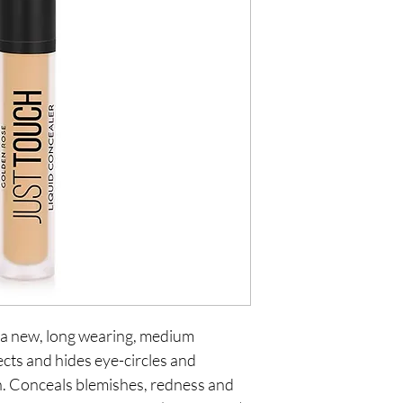
 a new, long wearing, medium 
cts and hides eye-circles and 
sh. Conceals blemishes, redness and 