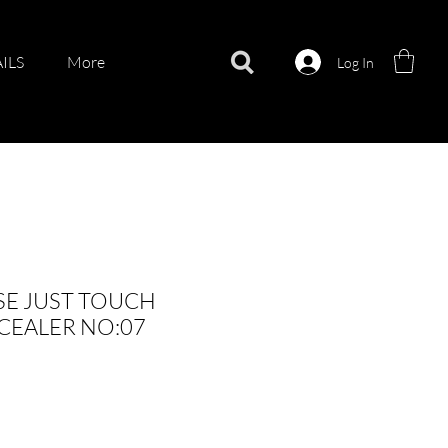
ILS
More
Log In
E JUST TOUCH
CEALER NO:07