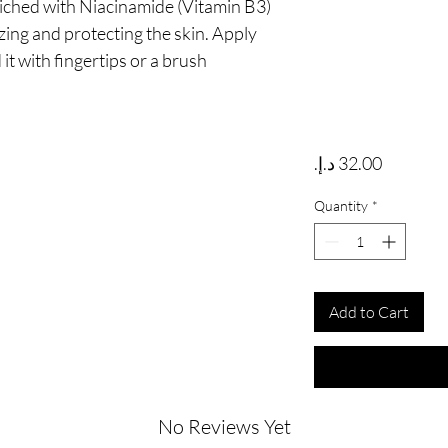
iched with Niacinamide (Vitamin B3) 
ing and protecting the skin. Apply 
it with fingertips or a brush
Price
Quantity
*
Add to Cart
No Reviews Yet