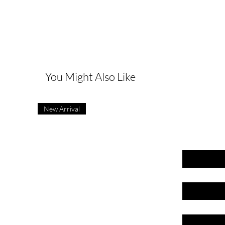
G
You Might Also Like
New Arrival
First name
Last name
Email