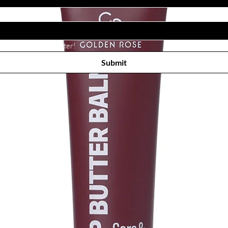
Subscribe to receive newsletter! 
Submit