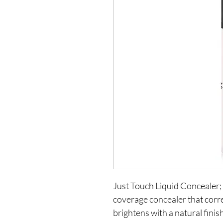
Just Touch Liquid Concealer;
coverage concealer that corre
brightens with a natural fini