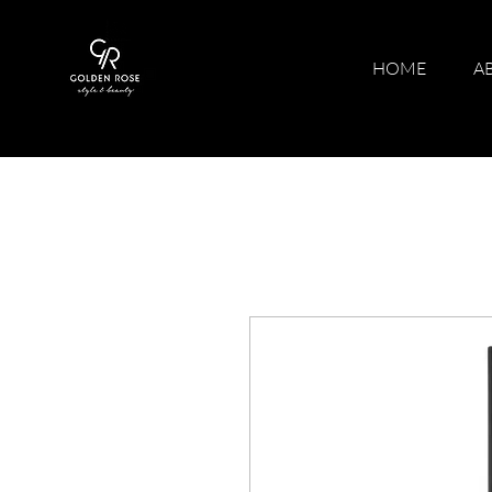
HOME
A