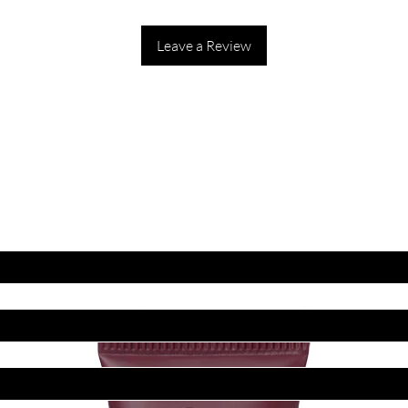
Leave a Review
ET LATEST OFFERS
DISCOUNT'S