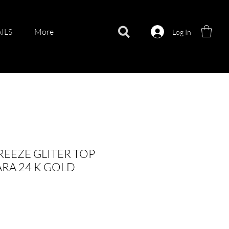
ILS
More
Log In
EEZE GLITER TOP
RA 24 K GOLD