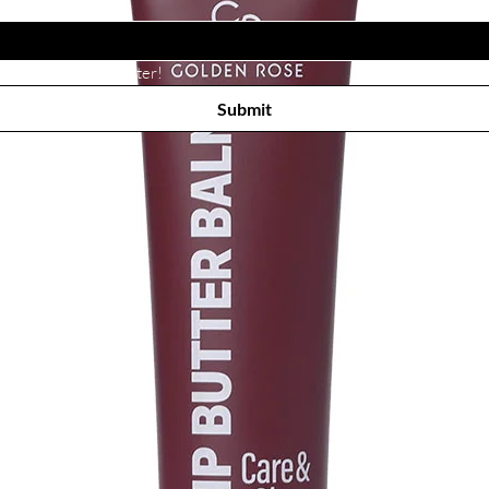
Subscribe to receive newsletter! 
Submit