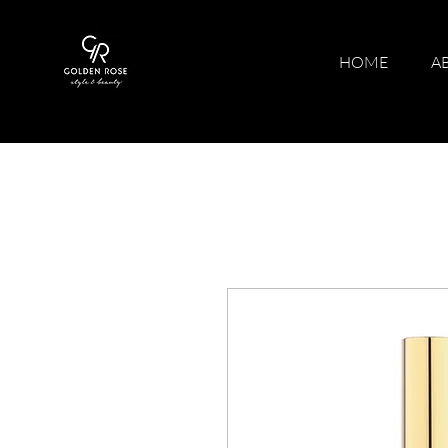
HOME
A