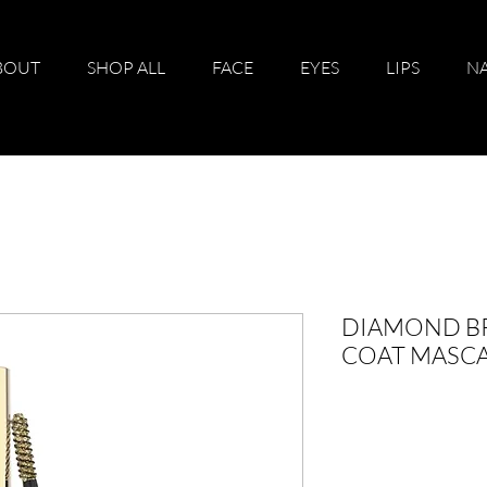
BOUT
SHOP ALL
FACE
EYES
LIPS
NA
DIAMOND BR
COAT MASCA