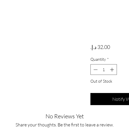
Price
Quantity
*
Out of Stock
Notify 
No Reviews Yet
Share your thoughts. Be the first to leave a review.