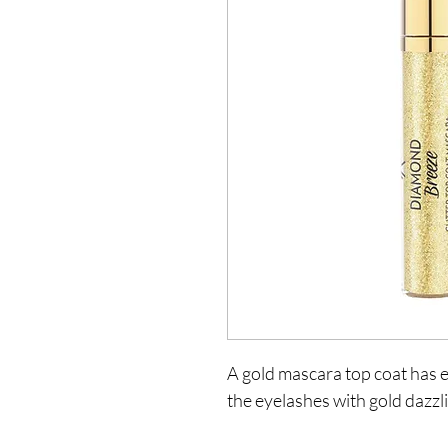
A gold mascara top coat has ex
the eyelashes with gold dazzli