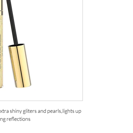
tra shiny gliters and pearls,lights up 
ng reflections