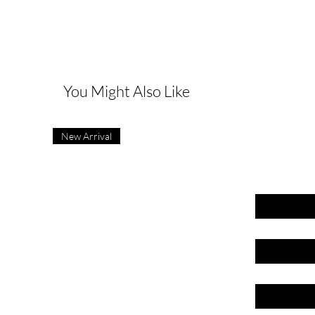
G
You Might Also Like
New Arrival
First name
Last name
Email