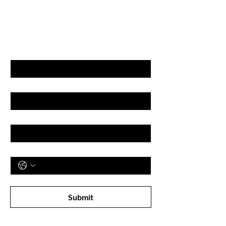
GET LATEST OFFERS
& DISCOUNT'S
First name
Last name
Email
Phone
Subscribe to receive newsletter! 
Submit