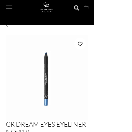
GR DREAM EYES EYELINER
NO:418