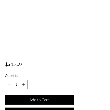
Price
Quantity
*
Add to Cart