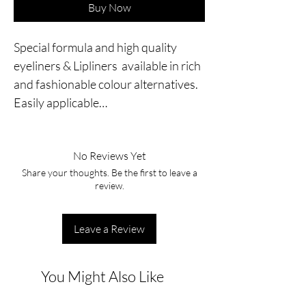
Buy Now
Special formula and high quality 
eyeliners & Lipliners  available in rich 
and fashionable colour alternatives. 
Easily applicable…
No Reviews Yet
Share your thoughts. Be the first to leave a
review.
Leave a Review
You Might Also Like