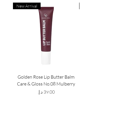
New Arrival
New Arrival
Golden Rose Lip Butter Balm
Golden Rose Lip Butte
Care & Gloss No.08 Mulberry
Care & Gloss No.07 Pea
Price