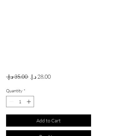
Regular Price
Sale Price
 ‏35.00 د.إ.‏ 
Quantity
*
Add to Cart