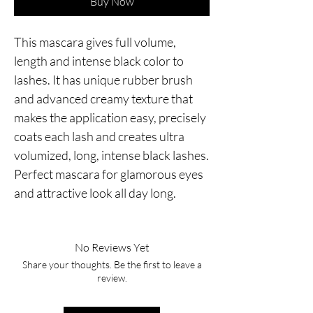
Buy Now
This mascara gives full volume,
length and intense black color to
lashes. It has unique rubber brush
and advanced creamy texture that
makes the application easy, precisely
coats each lash and creates ultra
volumized, long, intense black lashes.
Perfect mascara for glamorous eyes
and attractive look all day long.
No Reviews Yet
Share your thoughts. Be the first to leave a
review.