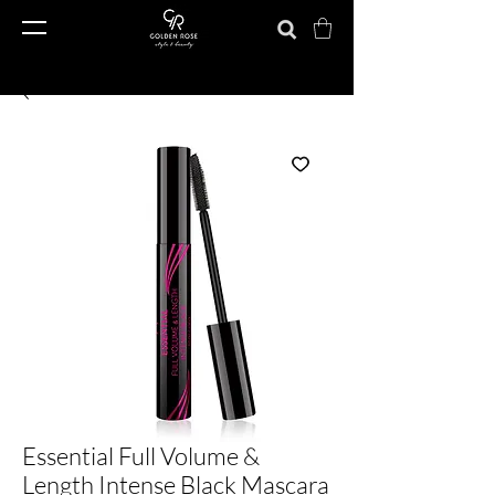
Essential Full Volume &
Length Intense Black Mascara