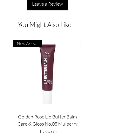
Leave a Review
You Might Also Like
New Arrival
New Arrival
Golden Rose Lip Butter Balm
Golden Rose Lip Butte
Care & Gloss No.08 Mulberry
Care & Gloss No.07 Pea
Price