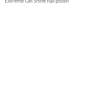
Extreme Gel Shine nail polish