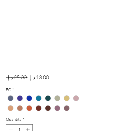
Regular Price
Sale Price
 ‏25.00 د.إ.‏ 
EG
*
Quantity
*