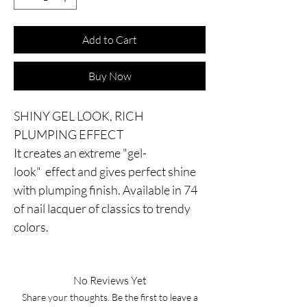
Add to Cart
Buy Now
SHINY GEL LOOK, RICH
PLUMPING EFFECT
It creates an extreme "gel-
look" effect and gives perfect shine
with plumping finish. Available in 74
of nail lacquer of classics to trendy
colors.
No Reviews Yet
Share your thoughts. Be the first to leave a