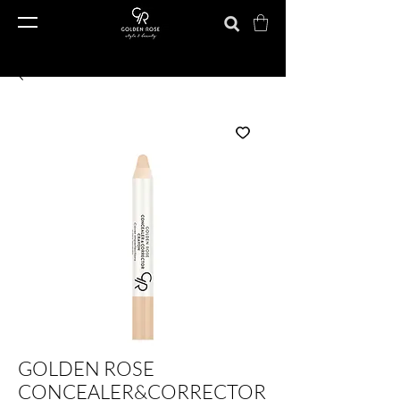
GOLDEN ROSE
CONCEALER&CORRECTOR