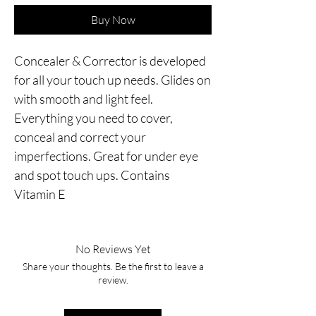
Buy Now
Concealer & Corrector is developed 
for all your touch up needs. Glides on 
with smooth and light feel. 
Everything you need to cover, 
conceal and correct your 
imperfections. Great for under eye 
and spot touch ups. Contains 
Vitamin E
No Reviews Yet
Share your thoughts. Be the first to leave a
review.