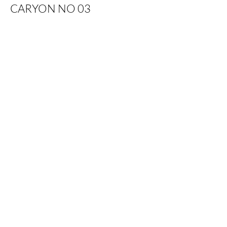
CARYON NO 03