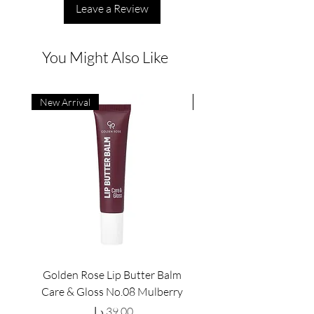
Leave a Review
You Might Also Like
New Arrival
New Arrival
Golden Rose Lip Butter Balm
Golden Rose Lip Butte
Care & Gloss No.08 Mulberry
Care & Gloss No.07 Pea
Price