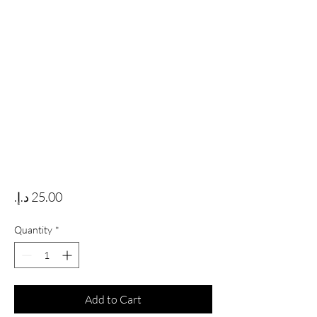
Price
Quantity
*
Add to Cart