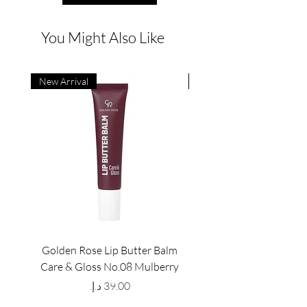
You Might Also Like
New Arrival
New Arrival
Golden Rose Lip Butter Balm
Golden Rose Lip Butte
Care & Gloss No.08 Mulberry
Care & Gloss No.07 Pea
Price