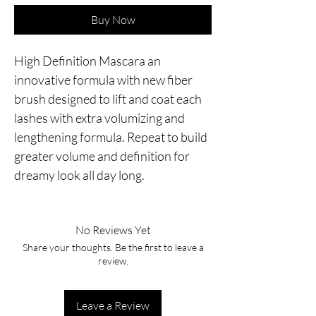
Buy Now
High Definition Mascara an 
innovative formula with new fiber 
brush designed to lift and coat each 
lashes with extra volumizing and 
lengthening formula. Repeat to build 
greater volume and definition for 
dreamy look all day long.
No Reviews Yet
Share your thoughts. Be the first to leave a
review.
Leave a Review