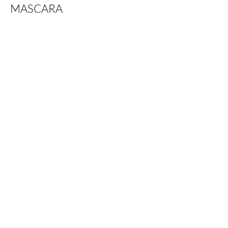
MASCARA