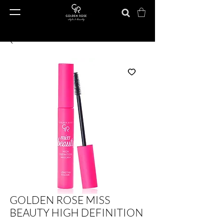
GOLDEN ROSE MISS
BEAUTY HIGH DEFINITION