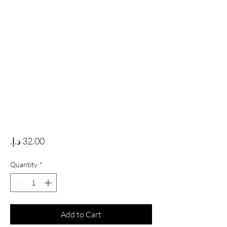
Price
Quantity
*
Add to Cart