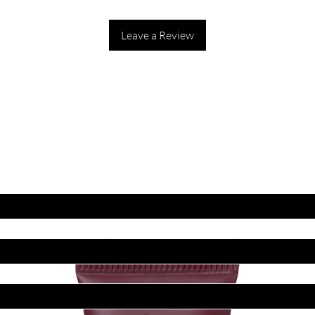
Leave a Review
ET LATEST OFFERS
DISCOUNT'S