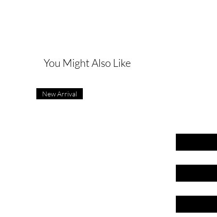
G
You Might Also Like
New Arrival
First name
Last name
Email