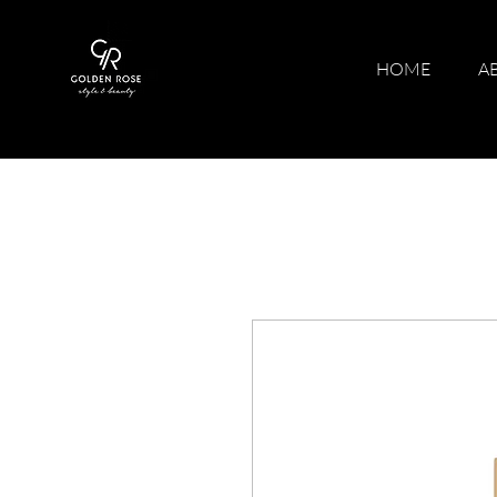
HOME
A