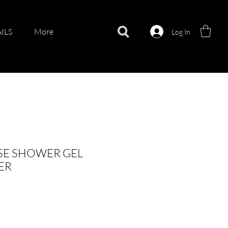
ILS
More
Log In
SE SHOWER GEL
ER