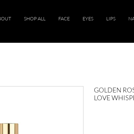
BOUT
SHOP ALL
FACE
EYES
LIPS
NA
GOLDEN RO
LOVE WHISP