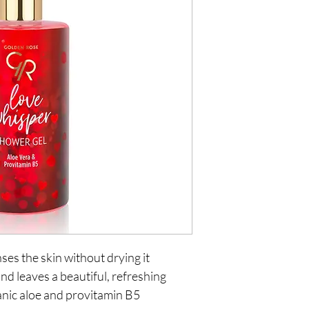
ses the skin without drying it
nd leaves a beautiful, refreshing
anic aloe and provitamin B5