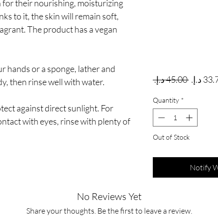
for their nourishing, moisturizing
s to it, the skin will remain soft,
ragrant. The product has a vegan
our hands or a sponge, lather and
Regular
 ‏45.00 د.إ.‏ 
y, then rinse well with water.
Quantity
*
ect against direct sunlight. For
ontact with eyes, rinse with plenty of
Out of Stock
Notify 
No Reviews Yet
Share your thoughts. Be the first to leave a review.