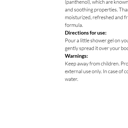
(panthenol), which are known 
and soothing properties. Thank
moisturized, refreshed and f
formula.
Directions for use:
Pour a little shower gel on y
gently spread it over your bod
Warnings:
Keep away from children. Prot
external use only. In case of c
water.