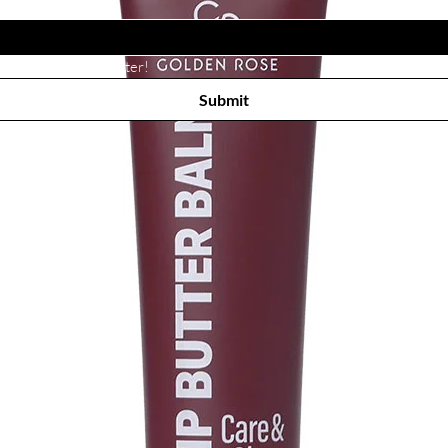
Subscribe to receive newsletter! 
Submit