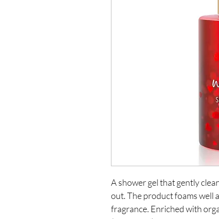
A shower gel that gently clean
out. The product foams well a
fragrance. Enriched with org