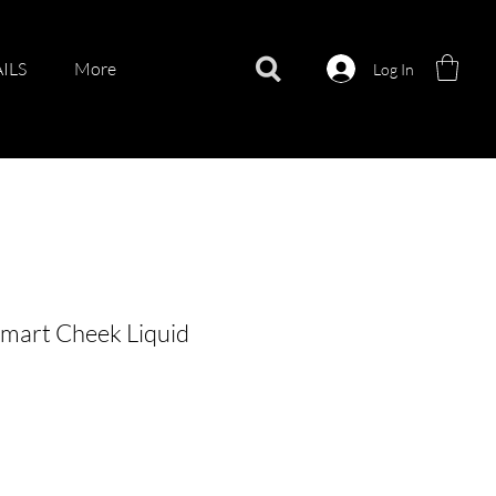
ILS
More
Log In
mart Cheek Liquid