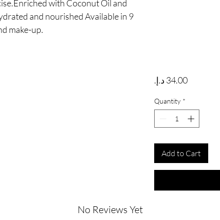
ise.Enriched with Coconut Oil and 
ydrated and nourished Available in 9 
and make-up.
Price
Quantity
*
Add to Cart
No Reviews Yet