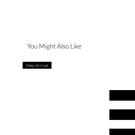
G
You Might Also Like
New Arrival
First name
Last name
Email