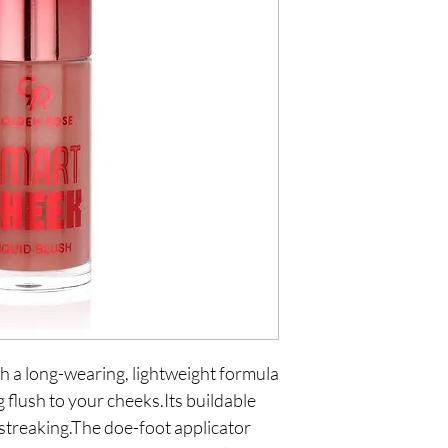
 a long-wearing, lightweight formula 
 flush to your cheeks.Its buildable 
 streaking.The doe-foot applicator 