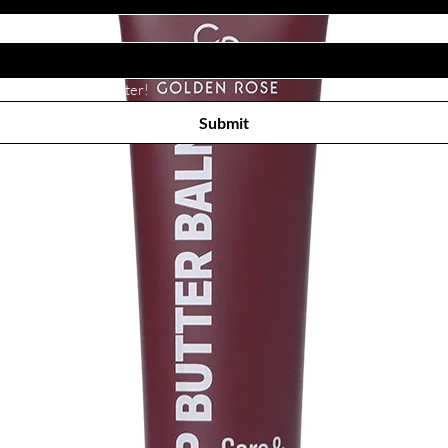
Subscribe to receive newsletter! 
Submit