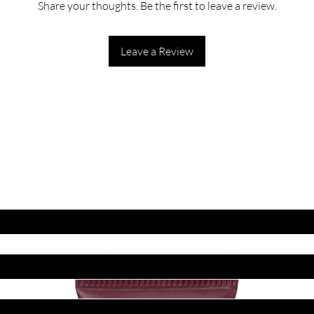
Share your thoughts. Be the first to leave a review.
Leave a Review
ET LATEST OFFERS
DISCOUNT'S