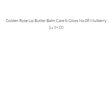
 Store
Policy
Golden Rose Lip Butter Balm Care & Gloss No.08 Mulberry
The Metropolis Tower, Marasi
Shipping & Returns
Price
 Dubai,
UAE, 00000
Store Policy
Payment Methods
ay-Friday : 9am-5pm
FAQ
971 559 678 863
info@grmainternational.com