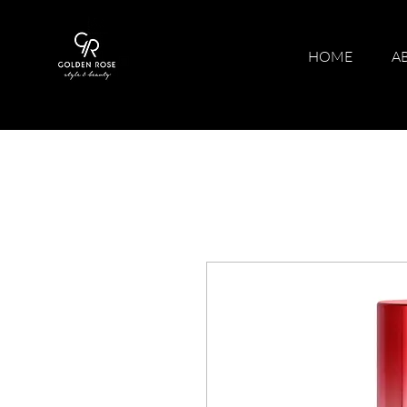
HOME
A