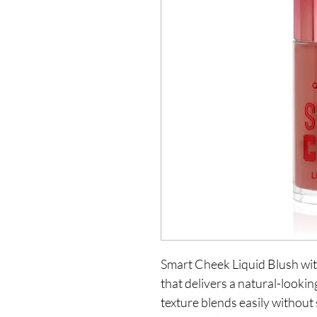
Smart Cheek Liquid Blush with
that delivers a natural-looking
texture blends easily without