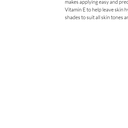
makes applying easy and prec
Vitamin E to help leave skin h
shades to suit all skin tones 