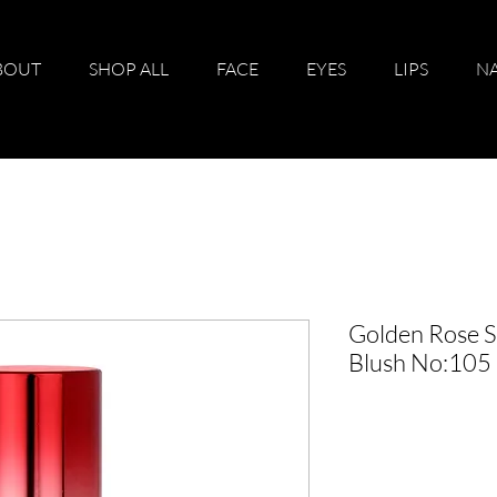
BOUT
SHOP ALL
FACE
EYES
LIPS
NA
Golden Rose S
Blush No:105