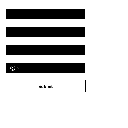
First name
Last name
Email
Phone
Subscribe to receive newsletter! 
Submit
Shop
All Products