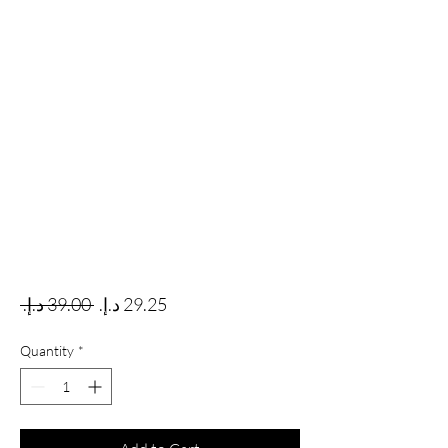
Regular Price
Sale Price
 ‏39.00 د.إ.‏ 
Quantity
*