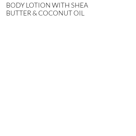
BODY LOTION WITH SHEA
BUTTER & COCONUT OIL