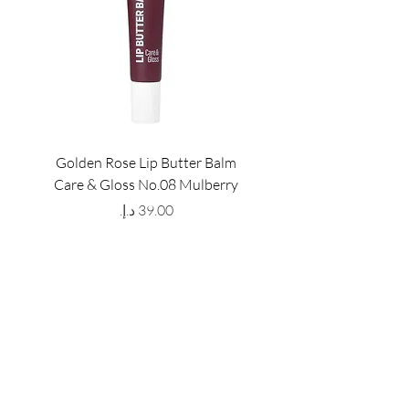
Golden Rose Lip Butter Balm
Golden Rose Lip Butte
Care & Gloss No.08 Mulberry
Care & Gloss No.07 Pea
Price
GET LATEST OFFERS
& DISCOUNT'S