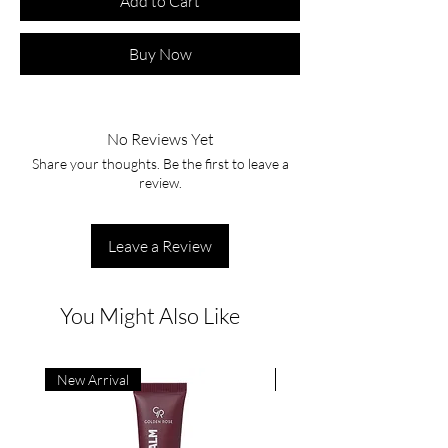
Add to Cart
Buy Now
No Reviews Yet
Share your thoughts. Be the first to leave a
review.
Leave a Review
You Might Also Like
New Arrival
New Arrival