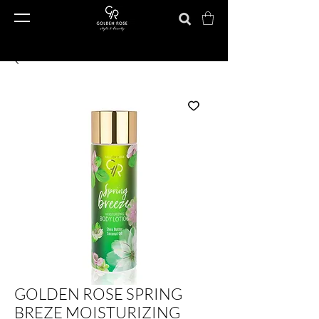
GOLDEN ROSE SPRING
BREZE MOISTURIZING