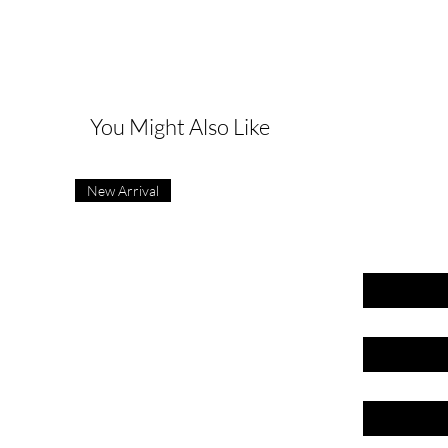
G
You Might Also Like
New Arrival
First name
Last name
Email
Phone