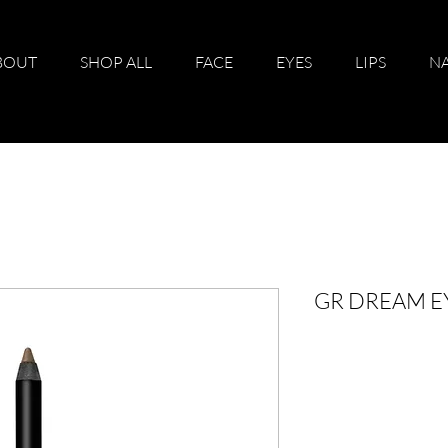
BOUT
SHOP ALL
FACE
EYES
LIPS
NA
GR DREAM E