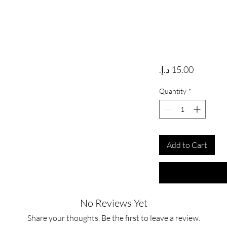
Price
Quantity
*
Add to Cart
No Reviews Yet
Share your thoughts. Be the first to leave a review.