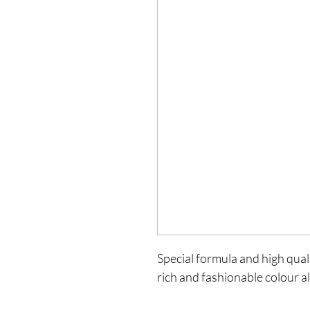
Special formula and high qualit
rich and fashionable colour al