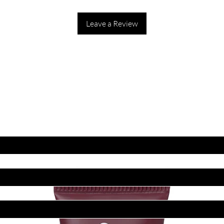
Leave a Review
ET LATEST OFFERS
DISCOUNT'S