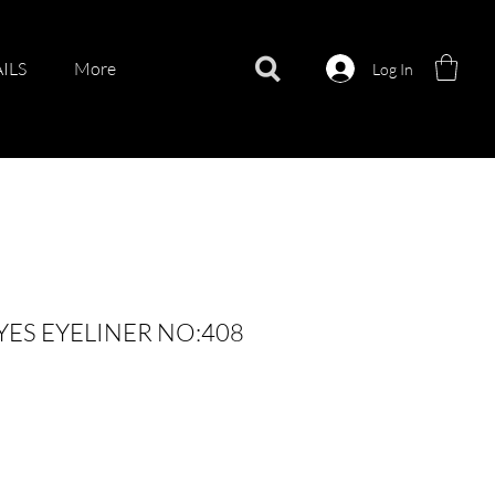
ILS
More
Log In
YES EYELINER NO:408