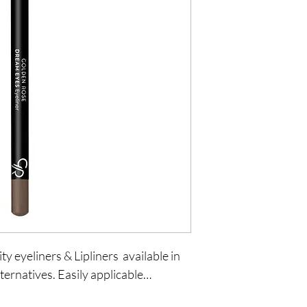
y eyeliners & Lipliners  available in 
ternatives. Easily applicable…