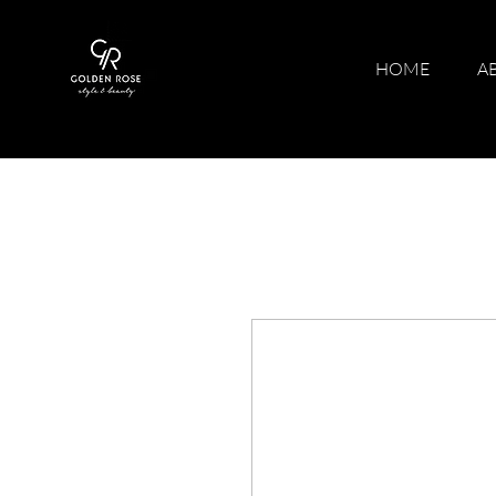
HOME
A