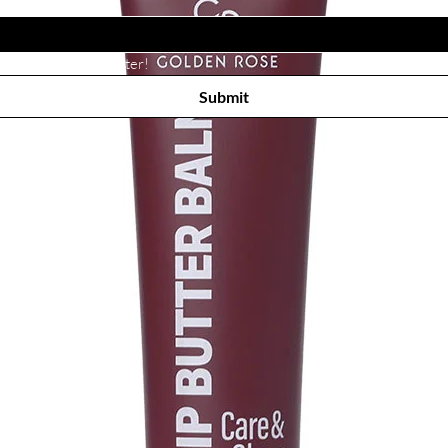
Subscribe to receive newsletter! 
Submit