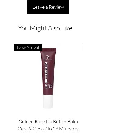
Leave a Review
You Might Also Like
New Arrival
New Arrival
Golden Rose Lip Butter Balm
Golden Rose Lip Butte
Care & Gloss No.08 Mulberry
Care & Gloss No.07 Pea