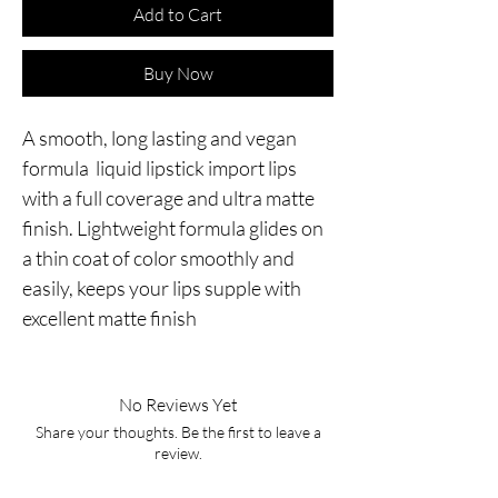
Add to Cart
Buy Now
A smooth, long lasting and vegan
formula liquid lipstick import lips
with a full coverage and ultra matte
finish. Lightweight formula glides on
a thin coat of color smoothly and
easily, keeps your lips supple with
excellent matte finish
No Reviews Yet
Share your thoughts. Be the first to leave a
review.