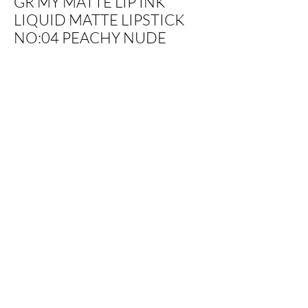
GR MY MATTE LIP INK
LIQUID MATTE LIPSTICK
NO:04 PEACHY NUDE