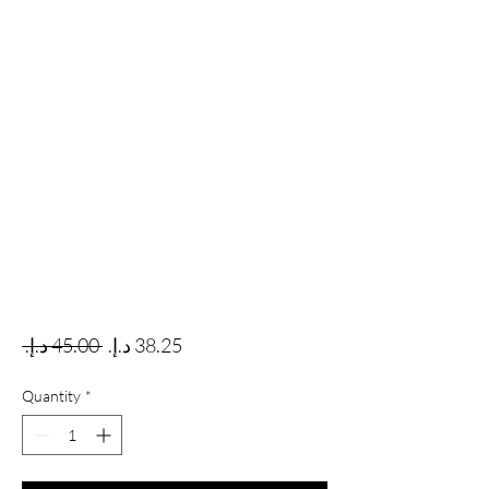
Regular Price
Sale Price
 ‏45.00 د.إ.‏ 
Quantity
*