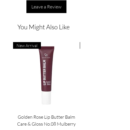
Leave a Review
You Might Also Like
New Arrival
New Arrival
Golden Rose Lip Butter Balm
Golden Rose Lip Butte
Care & Gloss No.08 Mulberry
Care & Gloss No.07 Pea