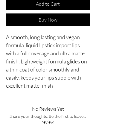
Add to Cart
Buy Now
A smooth, long lasting and vegan
formula liquid lipstick import lips
with a full coverage and ultra matte
finish. Lightweight formula glides on
a thin coat of color smoothly and
easily, keeps your lips supple with
excellent matte finish
No Reviews Yet
Share your thoughts. Be the first to leave a
review.