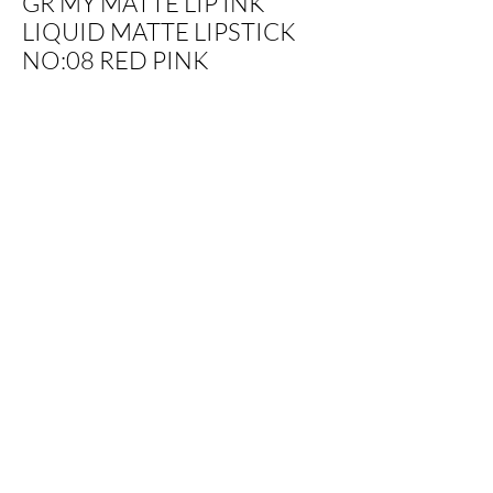
GR MY MATTE LIP INK
LIQUID MATTE LIPSTICK
NO:08 RED PINK