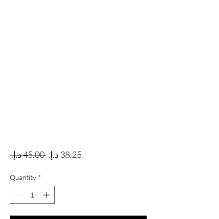
Regular Price
Sale Price
 ‏45.00 د.إ.‏ 
Quantity
*